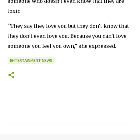
someone who doesn’t even know that they are
toxic.
“They say they love you but they don’t know that
they don’t even love you. Because you can’t love
someone you feel you own,” she expressed.
ENTERTAINMENT NEWS
C
o
m
m
e