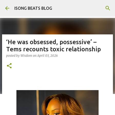
Skip to main content
ISONG BEATS BLOG
‘He was obsessed, possessive’ –
Tems recounts toxic relationship
posted by
Wisdom
on
April 03, 2026