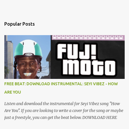
Popular Posts
FREE BEAT: DOWNLOAD INSTRUMENTAL: SEYI VIBEZ - HOW
ARE YOU
Listen and download the instrumental for Seyi Vibez song "How
Are You". If you are looking to write a cover for the song or maybe
just a freestyle, you can get the beat below. DOWNLOAD HERE