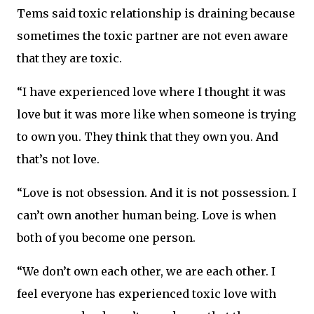
Tems said toxic relationship is draining because
sometimes the toxic partner are not even aware
that they are toxic.
“I have experienced love where I thought it was
love but it was more like when someone is trying
to own you. They think that they own you. And
that’s not love.
“Love is not obsession. And it is not possession. I
can’t own another human being. Love is when
both of you become one person.
“We don’t own each other, we are each other. I
feel everyone has experienced toxic love with