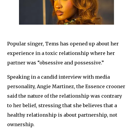
Popular singer, Tems has opened up about her
experience in a toxic relationship where her
partner was “obsessive and possessive.”
Speaking in a candid interview with media
personality, Angie Martinez, the Essence crooner
said the nature of the relationship was contrary
to her belief, stressing that she believes that a
healthy relationship is about partnership, not
ownership.