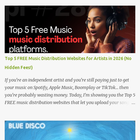
Top 5 FREE Music Distribution Websites for Artists in 2026 (No
Hidden Fees!)
If you’re an independent artist and you’re still paying just to get
your music on Spotify, Apple Music, Boomplay or TikTok… then
you’re probably wasting money. Today, I’m showing you the Top 5
FREE music distribution websites that let you upload your songs
to all major streaming platforms without paying a dime or at
least keeping most of your earnings. Whether you’re in Nigeria,
Africa, or anywhere in the world this video can save you money
and boost your career. Let’s get into it! 🚀 TOP 5 FREE MUSIC