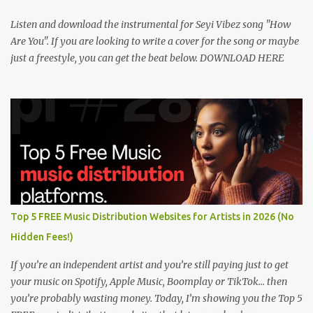
Listen and download the instrumental for Seyi Vibez song "How
Are You". If you are looking to write a cover for the song or maybe
just a freestyle, you can get the beat below. DOWNLOAD HERE
Top 5 FREE Music Distribution Websites for Artists in 2026 (No
Hidden Fees!)
If you’re an independent artist and you’re still paying just to get
your music on Spotify, Apple Music, Boomplay or TikTok… then
you’re probably wasting money. Today, I’m showing you the Top 5