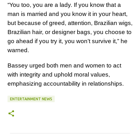
“You too, you are a lady. If you know that a
man is married and you know it in your heart,
but because of greed, attention, Brazilian wigs,
Brazilian hair, or designer bags, you choose to
go ahead if you try it, you won’t survive it,” he
warned.
Bassey urged both men and women to act
with integrity and uphold moral values,
emphasizing accountability in relationships.
ENTERTAINMENT NEWS