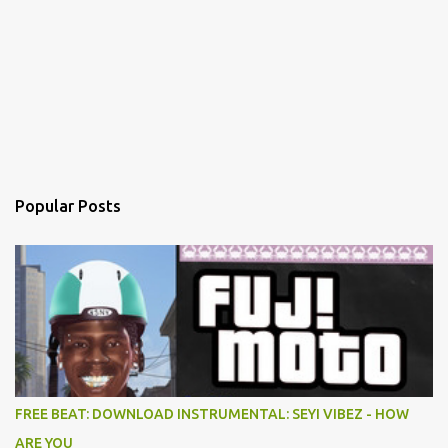
Popular Posts
FREE BEAT: DOWNLOAD INSTRUMENTAL: SEYI VIBEZ - HOW
ARE YOU