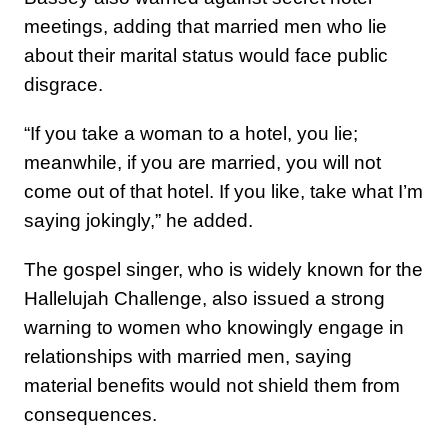
meetings, adding that married men who lie
about their marital status would face public
disgrace.
“If you take a woman to a hotel, you lie;
meanwhile, if you are married, you will not
come out of that hotel. If you like, take what I’m
saying jokingly,” he added.
The gospel singer, who is widely known for the
Hallelujah Challenge, also issued a strong
warning to women who knowingly engage in
relationships with married men, saying
material benefits would not shield them from
consequences.