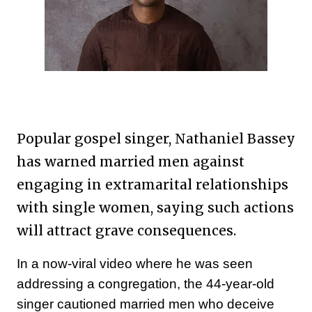
Popular gospel singer, Nathaniel Bassey
has warned married men against
engaging in extramarital relationships
with single women, saying such actions
will attract grave consequences.
In a now-viral video where he was seen
addressing a congregation, the 44-year-old
singer cautioned married men who deceive