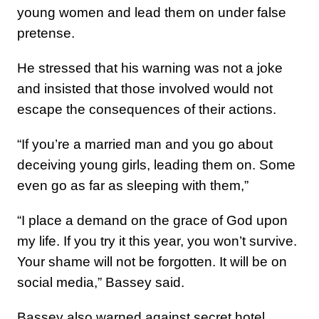
young women and lead them on under false
pretense.
He stressed that his warning was not a joke
and insisted that those involved would not
escape the consequences of their actions.
“If you’re a married man and you go about
deceiving young girls, leading them on. Some
even go as far as sleeping with them,”
“I place a demand on the grace of God upon
my life. If you try it this year, you won’t survive.
Your shame will not be forgotten. It will be on
social media,” Bassey said.
Bassey also warned against secret hotel