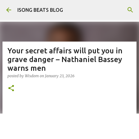
Skip to main content
ISONG BEATS BLOG
Your secret affairs will put you in
grave danger – Nathaniel Bassey
warns men
posted by
Wisdom
on
January 23, 2026