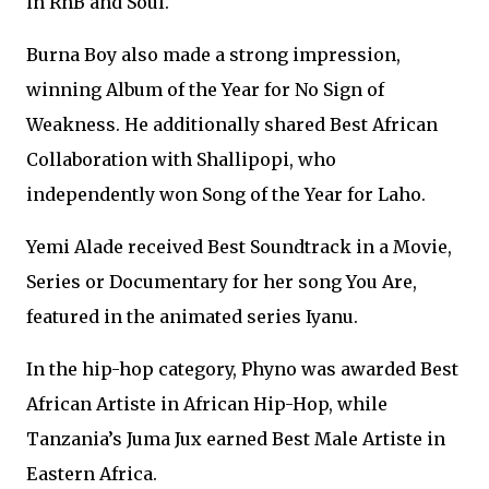
in RnB and Soul.
Burna Boy also made a strong impression,
winning Album of the Year for No Sign of
Weakness. He additionally shared Best African
Collaboration with Shallipopi, who
independently won Song of the Year for Laho.
Yemi Alade received Best Soundtrack in a Movie,
Series or Documentary for her song You Are,
featured in the animated series Iyanu.
In the hip-hop category, Phyno was awarded Best
African Artiste in African Hip-Hop, while
Tanzania’s Juma Jux earned Best Male Artiste in
Eastern Africa.