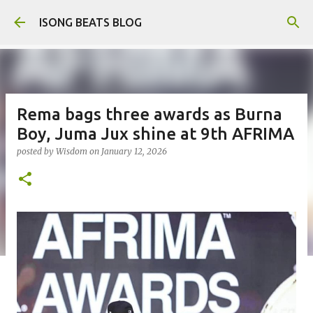
Skip to main content
ISONG BEATS BLOG
Rema bags three awards as Burna
Boy, Juma Jux shine at 9th AFRIMA
posted by
Wisdom
on
January 12, 2026