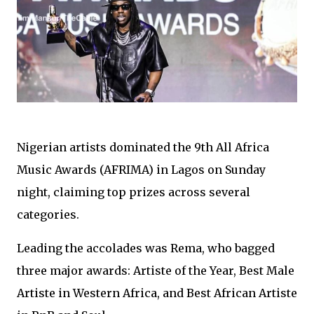
Nigerian artists dominated the 9th All Africa
Music Awards (AFRIMA) in Lagos on Sunday
night, claiming top prizes across several
categories.
Leading the accolades was Rema, who bagged
three major awards: Artiste of the Year, Best Male
Artiste in Western Africa, and Best African Artiste