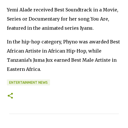
Yemi Alade received Best Soundtrack in a Movie,
Series or Documentary for her song You Are,
featured in the animated series Iyanu.
In the hip-hop category, Phyno was awarded Best
African Artiste in African Hip-Hop, while
Tanzania’s Juma Jux earned Best Male Artiste in
Eastern Africa.
ENTERTAINMENT NEWS
C