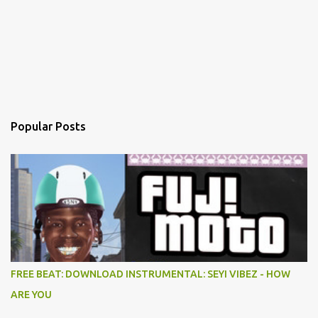
Popular Posts
FREE BEAT: DOWNLOAD INSTRUMENTAL: SEYI VIBEZ - HOW
ARE YOU