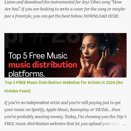
Listen and download the instrumental for Seyi Vibez song "How
Are You". If you are looking to write a cover for the song or maybe
just a freestyle, you can get the beat below. DOWNLOAD HERE
Top 5 FREE Music Distribution Websites for Artists in 2026 (No
Hidden Fees!)
If you’re an independent artist and you’re still paying just to get
your music on Spotify, Apple Music, Boomplay or TikTok… then
you’re probably wasting money. Today, I’m showing you the Top 5
FREE music distribution websites that let you upload your songs
to all major streaming platforms without paying a dime or at