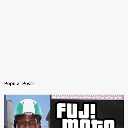
Popular Posts