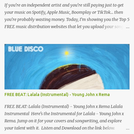
If you’re an independent artist and you’re still paying just to get
your music on Spotify, Apple Music, Boomplay or TikTok… then
you’re probably wasting money. Today, I’m showing you the Top 5
FREE music distribution websites that let you upload your songs
to all major streaming platforms without paying a dime or at
least keeping most of your earnings. Whether you’re in Nigeria,
Africa, or anywhere in the world this video can save you money
and boost your career. Let’s get into it! 🚀 TOP 5 FREE MUSIC
DISTRIBUTION WEBSITES 4. Stem Disintermedia (Stem) Stem is a
growing platform that allows independent artists to upload and
distribute their music to all major streaming services and still
keep most of their earnings. Why Stem is worth checking out: Free
distribution option for independent artists Transparent royalty
FREE BEAT: Lalala (Instrumental) - Young John x Rema
splitting if you work with collaborators Music published on
Spotify, Apple Music, Amazon Music, YouTube Music, and more
FREE BEAT: Lalala (Instrumental) - Young John x Rema Lalala
Easy-to-use dashboard for managing releas...
Instrumental Here's the Instrumental for Lalala - Young John x
Rema. Jump on it for your covers and songwriting, and explore
your talent with it. Listen and Download on the link below.