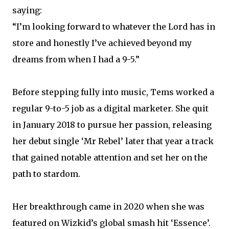
saying:
“I’m looking forward to whatever the Lord has in
store and honestly I’ve achieved beyond my
dreams from when I had a 9-5.”
Before stepping fully into music, Tems worked a
regular 9-to-5 job as a digital marketer. She quit
in January 2018 to pursue her passion, releasing
her debut single ‘Mr Rebel’ later that year a track
that gained notable attention and set her on the
path to stardom.
Her breakthrough came in 2020 when she was
featured on Wizkid’s global smash hit ‘Essence’.