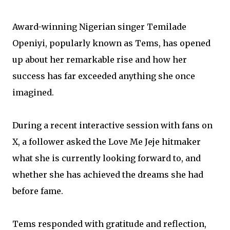
Award-winning Nigerian singer Temilade
Openiyi, popularly known as Tems, has opened
up about her remarkable rise and how her
success has far exceeded anything she once
imagined.
During a recent interactive session with fans on
X, a follower asked the Love Me Jeje hitmaker
what she is currently looking forward to, and
whether she has achieved the dreams she had
before fame.
Tems responded with gratitude and reflection,