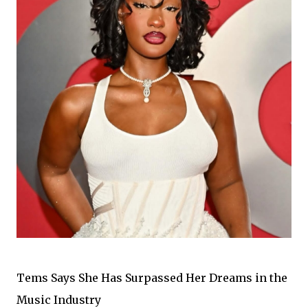
Tems Says She Has Surpassed Her Dreams in the
Music Industry