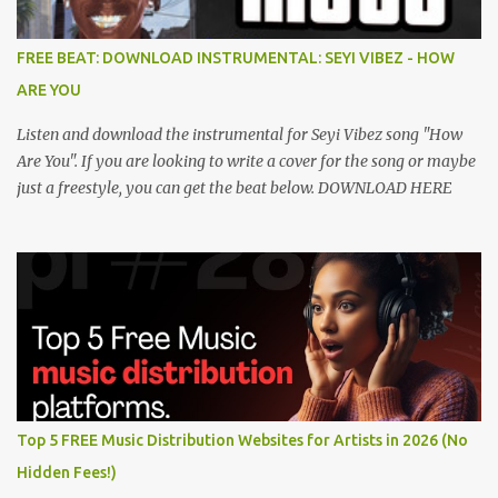
FREE BEAT: DOWNLOAD INSTRUMENTAL: SEYI VIBEZ - HOW
ARE YOU
Listen and download the instrumental for Seyi Vibez song "How
Are You". If you are looking to write a cover for the song or maybe
just a freestyle, you can get the beat below. DOWNLOAD HERE
Top 5 FREE Music Distribution Websites for Artists in 2026 (No
Hidden Fees!)