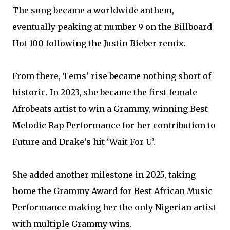
The song became a worldwide anthem,
eventually peaking at number 9 on the Billboard
Hot 100 following the Justin Bieber remix.
From there, Tems’ rise became nothing short of
historic. In 2023, she became the first female
Afrobeats artist to win a Grammy, winning Best
Melodic Rap Performance for her contribution to
Future and Drake’s hit ‘Wait For U’.
She added another milestone in 2025, taking
home the Grammy Award for Best African Music
Performance making her the only Nigerian artist
with multiple Grammy wins.