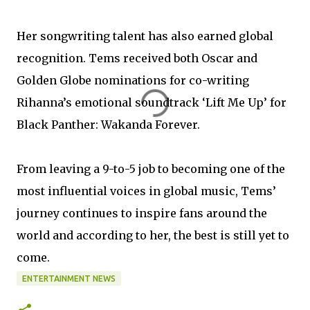
Her songwriting talent has also earned global
recognition. Tems received both Oscar and
Golden Globe nominations for co-writing
Rihanna’s emotional soundtrack ‘Lift Me Up’ for
Black Panther: Wakanda Forever.
From leaving a 9-to-5 job to becoming one of the
most influential voices in global music, Tems’
journey continues to inspire fans around the
world and according to her, the best is still yet to
come.
ENTERTAINMENT NEWS