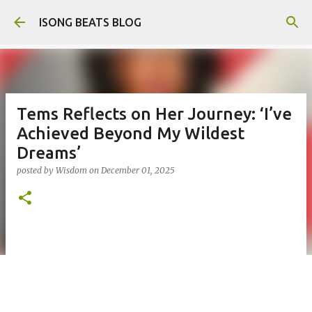
Skip to main content
ISONG BEATS BLOG
Tems Reflects on Her Journey: ‘I’ve
Achieved Beyond My Wildest
Dreams’
posted by
Wisdom
on
December 01, 2025