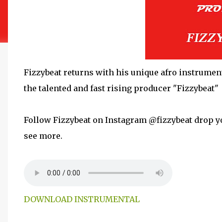
Fizzybeat returns with his unique afro instrument
the talented and fast rising producer "Fizzybeat"
Follow Fizzybeat on Instagram @fizzybeat drop y
see more.
DOWNLOAD INSTRUMENTAL