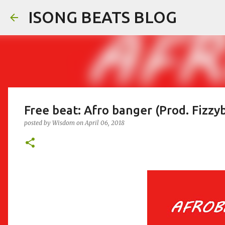
ISONG BEATS BLOG
Free beat: Afro banger (Prod. Fizzy
posted by
Wisdom
on
April 06, 2018