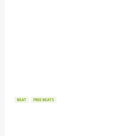
BEAT
FREE BEATS