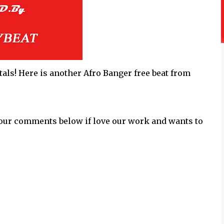
als! Here is another Afro Banger free beat from
our comments below if love our work and wants to