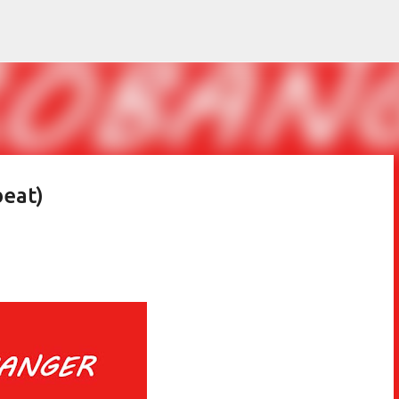
Skip to main content
beat)