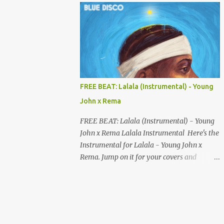
your songs to all major streaming platforms
without paying a dime or at least keeping
most of your earnings. Whether you’re in
Nigeria, Africa, or anywhere in the world
this video can save you money and boost
your career. Let’s get into it! 🚀 TOP 5 FREE
MUSIC DISTRIBUTION WEBSITES 4. Stem
FREE BEAT: Lalala (Instrumental) - Young
Disintermedia (Stem) Stem is a growing
John x Rema
platform that allows independent artists to
upload and distribute their music to all
FREE BEAT: Lalala (Instrumental) - Young
major streaming services and still keep
John x Rema Lalala Instrumental Here's the
most of their earnings. Why Stem is worth
Instrumental for Lalala - Young John x
checking out: Free distribution option for
Rema. Jump on it for your covers and
independent artists Transparent royalty
songwriting, and explore your talent with it.
splitting if you work with collaborators
Listen and Download on the link below.
Music published on Spotify, Apple Music,
LISTEN AND DOWNLOAD HERE
Amazon Music, YouTube Music, and more
Easy-to-use dashboard for managing