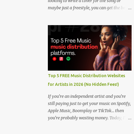
looking to write a cover for the song or
maybe just a freestyle, you can get the beat
below. DOWNLOAD HERE
Top 5 FREE Music Distribution Websites
for Artists in 2026 (No Hidden Fees!)
If you’re an independent artist and you’re
still paying just to get your music on Spotify,
Apple Music, Boomplay or TikTok… then
you’re probably wasting money. Today, I’m
showing you the Top 5 FREE music
distribution websites that let you upload