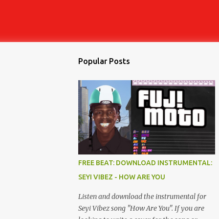
Popular Posts
FREE BEAT: DOWNLOAD INSTRUMENTAL:
SEYI VIBEZ - HOW ARE YOU
Listen and download the instrumental for
Seyi Vibez song "How Are You". If you are