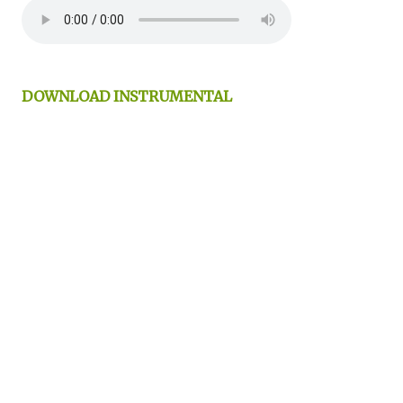
DOWNLOAD INSTRUMENTAL