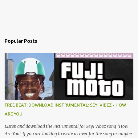
Popular Posts
FREE BEAT: DOWNLOAD INSTRUMENTAL: SEYI VIBEZ - HOW
ARE YOU
Listen and download the instrumental for Seyi Vibez song "How
Are You". If you are looking to write a cover for the song or maybe