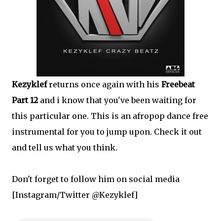
Kezyklef
returns once again with his
Freebeat
Part 12
and i know that you've been waiting for
this particular one. This is an afropop dance free
instrumental for you to jump upon. Check it out
and tell us what you think.
Don't forget to follow him on social media
[Instagram/Twitter @Kezyklef]