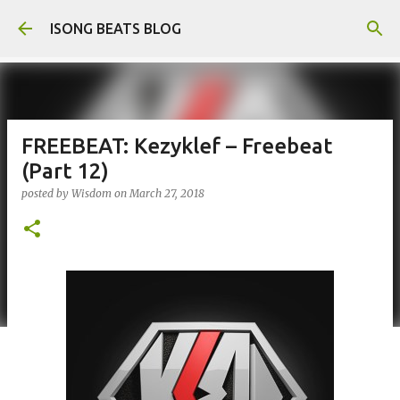
Skip to main content
ISONG BEATS BLOG
FREEBEAT: Kezyklef – Freebeat
(Part 12)
posted by
Wisdom
on
March 27, 2018