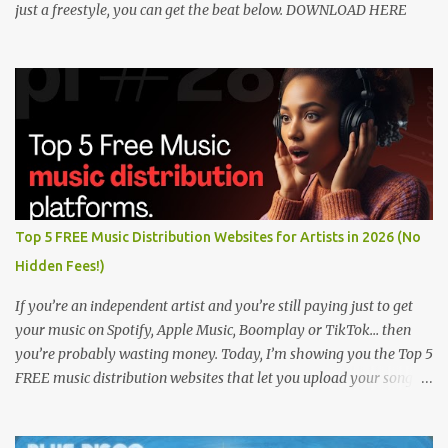
just a freestyle, you can get the beat below. DOWNLOAD HERE
Top 5 FREE Music Distribution Websites for Artists in 2026 (No
Hidden Fees!)
If you’re an independent artist and you’re still paying just to get
your music on Spotify, Apple Music, Boomplay or TikTok… then
you’re probably wasting money. Today, I’m showing you the Top 5
FREE music distribution websites that let you upload your songs
to all major streaming platforms without paying a dime or at
least keeping most of your earnings. Whether you’re in Nigeria,