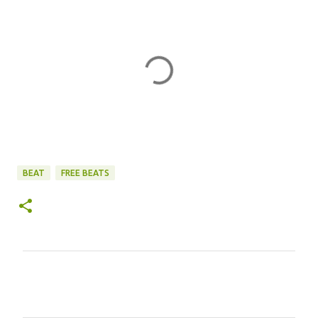
BEAT
FREE BEATS
C
o
m