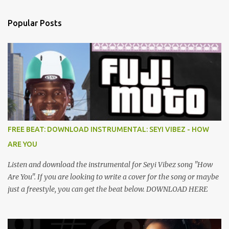
Popular Posts
FREE BEAT: DOWNLOAD INSTRUMENTAL: SEYI VIBEZ - HOW
ARE YOU
Listen and download the instrumental for Seyi Vibez song "How
Are You". If you are looking to write a cover for the song or maybe
just a freestyle, you can get the beat below. DOWNLOAD HERE