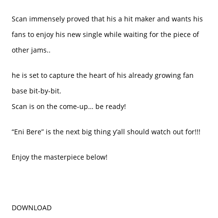
Scan immensely proved that his a hit maker and wants his
fans to enjoy his new single while waiting for the piece of
other jams..
he is set to capture the heart of his already growing fan
base bit-by-bit.
Scan is on the come-up… be ready!
“Eni Bere” is the next big thing y’all should watch out for!!!
Enjoy the masterpiece below!
DOWNLOAD