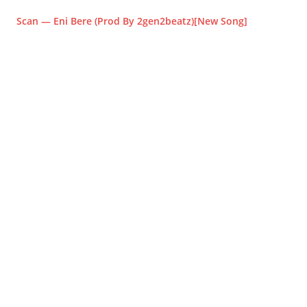
Scan — Eni Bere (Prod By 2gen2beatz)[New Song]