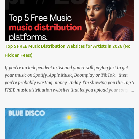
Top 5 FREE Music Distribution Websites for Artists in 2026 (No
Hidden Fees!)
If you’re an independent artist and you’re still paying just to get
your music on Spotify, Apple Music, Boomplay or TikTok… then
you’re probably wasting money. Today, I’m showing you the Top 5
FREE music distribution websites that let you upload your songs
to all major streaming platforms without paying a dime or at
least keeping most of your earnings. Whether you’re in Nigeria,
Africa, or anywhere in the world this video can save you money
and boost your career. Let’s get into it! 🚀 TOP 5 FREE MUSIC
DISTRIBUTION WEBSITES 4. Stem Disintermedia (Stem) Stem is a
growing platform that allows independent artists to upload and