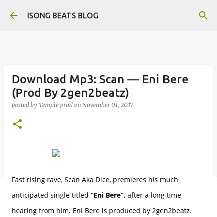
Skip to main content
ISONG BEATS BLOG
Download Mp3: Scan — Eni Bere
(Prod By 2gen2beatz)
posted by
Temple prod
on
November 01, 2017
Fast rising rave, Scan Aka Dice, premieres his much
anticipated single titled
“Eni Bere”,
after a long time
hearing from him. Eni Bere is produced by 2gen2beatz.