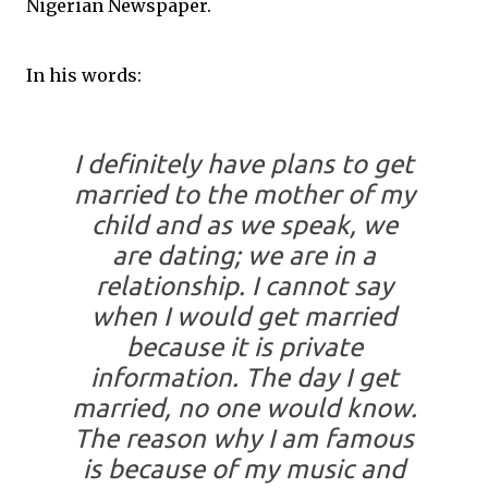
Nigerian Newspaper.
In his words:
I definitely have plans to get
married to the mother of my
child and as we speak, we
are dating; we are in a
relationship. I cannot say
when I would get married
because it is private
information. The day I get
married, no one would know.
The reason why I am famous
is because of my music and