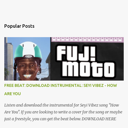
Popular Posts
FREE BEAT: DOWNLOAD INSTRUMENTAL: SEYI VIBEZ - HOW
ARE YOU
Listen and download the instrumental for Seyi Vibez song "How
Are You". If you are looking to write a cover for the song or maybe
just a freestyle, you can get the beat below. DOWNLOAD HERE