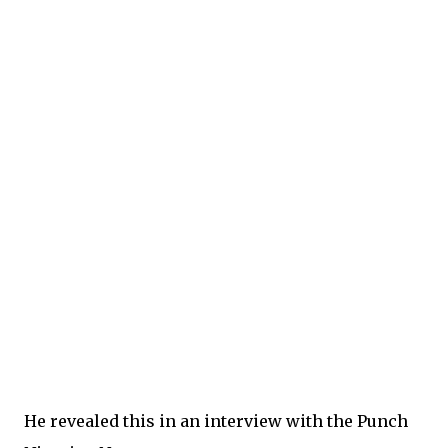
He revealed this in an interview with the Punch