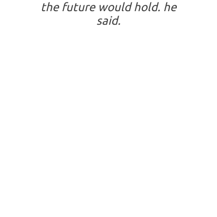
the future would hold. he
said.