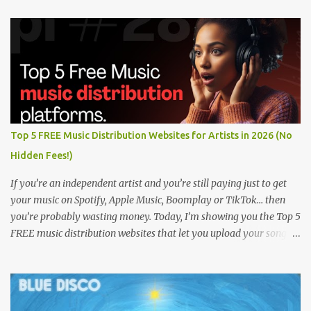
Top 5 FREE Music Distribution Websites for Artists in 2026 (No
Hidden Fees!)
If you’re an independent artist and you’re still paying just to get
your music on Spotify, Apple Music, Boomplay or TikTok… then
you’re probably wasting money. Today, I’m showing you the Top 5
FREE music distribution websites that let you upload your songs
to all major streaming platforms without paying a dime or at
least keeping most of your earnings. Whether you’re in Nigeria,
Africa, or anywhere in the world this video can save you money
and boost your career. Let’s get into it! 🚀 TOP 5 FREE MUSIC