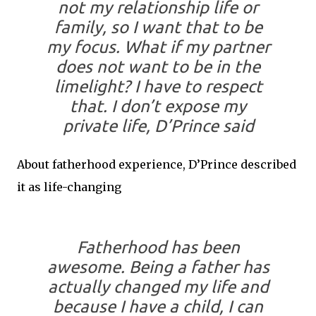
not my relationship life or
family, so I want that to be
my focus. What if my partner
does not want to be in the
limelight? I have to respect
that. I don’t expose my
private life, D’Prince said
About fatherhood experience, D’Prince described
it as life-changing
Fatherhood has been
awesome. Being a father has
actually changed my life and
because I have a child, I can