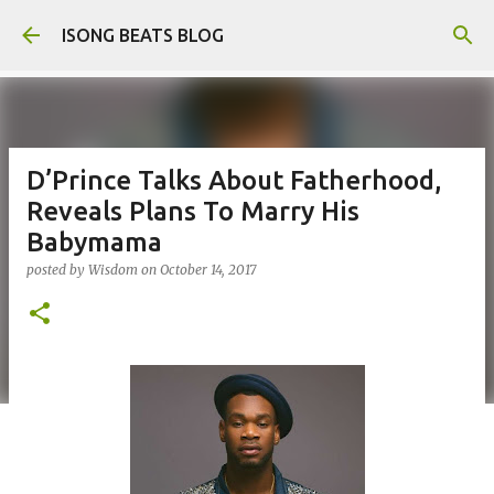
Skip to main content
ISONG BEATS BLOG
D’Prince Talks About Fatherhood,
Reveals Plans To Marry His
Babymama
posted by
Wisdom
on
October 14, 2017