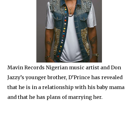
Mavin Records Nigerian music artist and Don
Jazzy’s younger brother, D’Prince has revealed
that he is in a relationship with his baby mama
and that he has plans of marrying her.