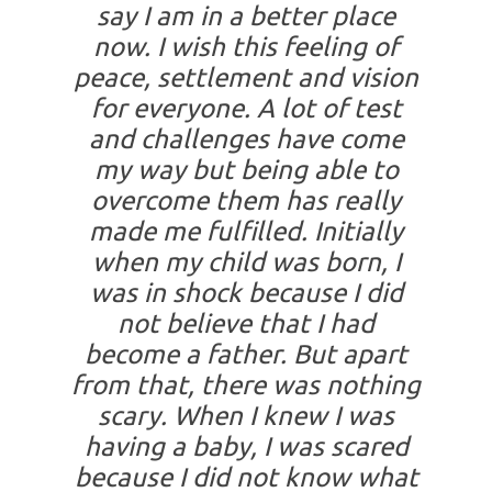
say I am in a better place
now. I wish this feeling of
peace, settlement and vision
for everyone. A lot of test
and challenges have come
my way but being able to
overcome them has really
made me fulfilled. Initially
when my child was born, I
was in shock because I did
not believe that I had
become a father. But apart
from that, there was nothing
scary. When I knew I was
having a baby, I was scared
because I did not know what