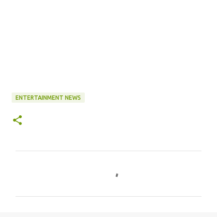
ENTERTAINMENT NEWS
C
o
m
m