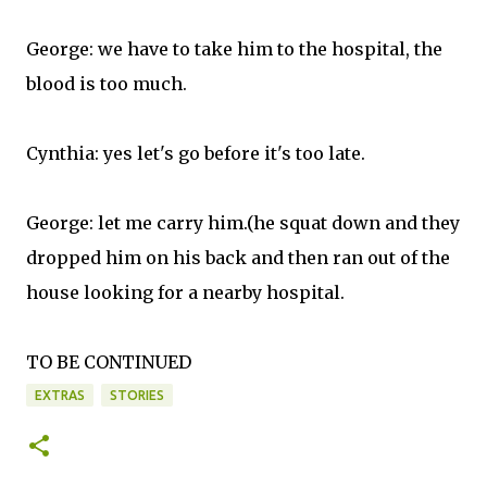
George: we have to take him to the hospital, the
blood is too much.
Cynthia: yes let's go before it's too late.
George: let me carry him.(he squat down and they
dropped him on his back and then ran out of the
house looking for a nearby hospital.
TO BE CONTINUED
EXTRAS
STORIES