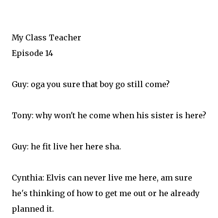
My Class Teacher
Episode 14
Guy: oga you sure that boy go still come?
Tony: why won't he come when his sister is here?
Guy: he fit live her here sha.
Cynthia: Elvis can never live me here, am sure
he's thinking of how to get me out or he already
planned it.