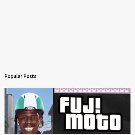
Popular Posts