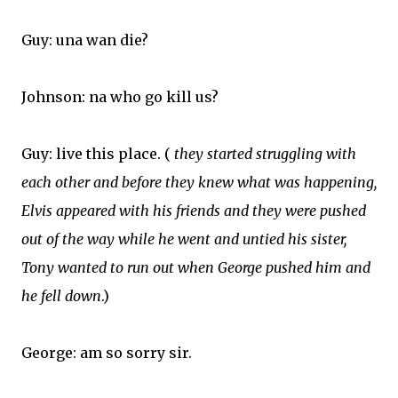
Guy: una wan die?
Johnson: na who go kill us?
Guy: live this place. (
they started struggling with
each other and before they knew what was happening,
Elvis appeared with his friends and they were pushed
out of the way while he went and untied his sister,
Tony wanted to run out when George pushed him and
he fell down
.)
George: am so sorry sir.