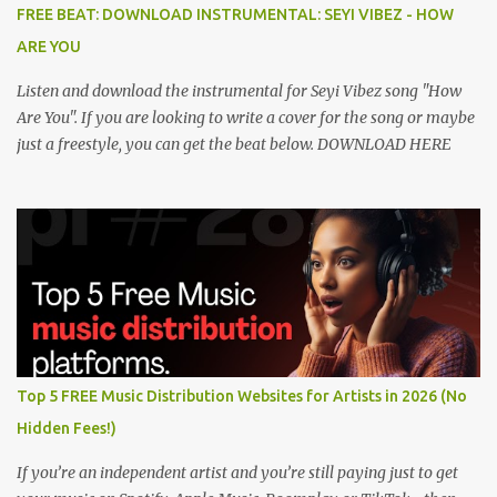
FREE BEAT: DOWNLOAD INSTRUMENTAL: SEYI VIBEZ - HOW
ARE YOU
Listen and download the instrumental for Seyi Vibez song "How
Are You". If you are looking to write a cover for the song or maybe
just a freestyle, you can get the beat below. DOWNLOAD HERE
Top 5 FREE Music Distribution Websites for Artists in 2026 (No
Hidden Fees!)
If you’re an independent artist and you’re still paying just to get