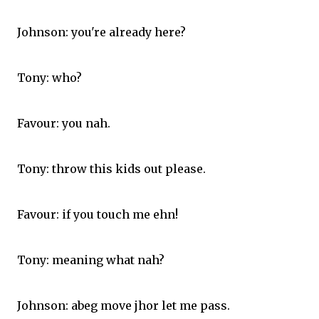
Johnson: you're already here?
Tony: who?
Favour: you nah.
Tony: throw this kids out please.
Favour: if you touch me ehn!
Tony: meaning what nah?
Johnson: abeg move jhor let me pass.