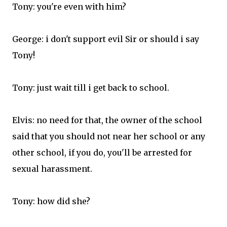
Tony: you're even with him?
George: i don't support evil Sir or should i say
Tony!
Tony: just wait till i get back to school.
Elvis: no need for that, the owner of the school
said that you should not near her school or any
other school, if you do, you'll be arrested for
sexual harassment.
Tony: how did she?