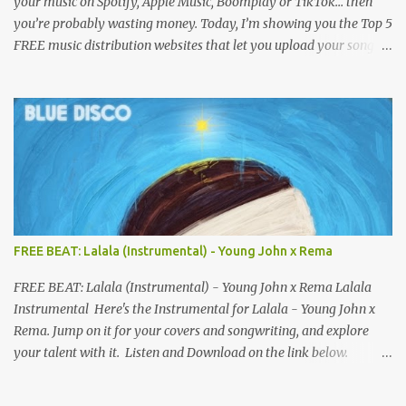
your music on Spotify, Apple Music, Boomplay or TikTok… then
you’re probably wasting money. Today, I’m showing you the Top 5
FREE music distribution websites that let you upload your songs
to all major streaming platforms without paying a dime or at
least keeping most of your earnings. Whether you’re in Nigeria,
Africa, or anywhere in the world this video can save you money
and boost your career. Let’s get into it! 🚀 TOP 5 FREE MUSIC
DISTRIBUTION WEBSITES 4. Stem Disintermedia (Stem) Stem is a
growing platform that allows independent artists to upload and
distribute their music to all major streaming services and still
keep most of their earnings. Why Stem is worth checking out: Free
distribution option for independent artists Transparent royalty
FREE BEAT: Lalala (Instrumental) - Young John x Rema
splitting if you work with collaborators Music published on
Spotify, Apple Music, Amazon Music, YouTube Music, and more
FREE BEAT: Lalala (Instrumental) - Young John x Rema Lalala
Easy-to-use dashboard for managing releas...
Instrumental Here's the Instrumental for Lalala - Young John x
Rema. Jump on it for your covers and songwriting, and explore
your talent with it. Listen and Download on the link below.
LISTEN AND DOWNLOAD HERE