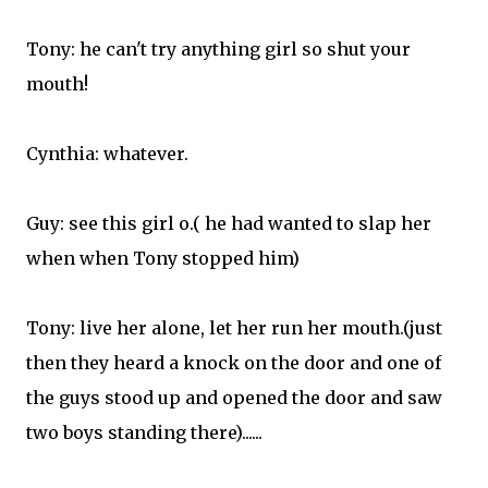
Tony: he can't try anything girl so shut your
mouth!
Cynthia: whatever.
Guy: see this girl o.( he had wanted to slap her
when when Tony stopped him)
Tony: live her alone, let her run her mouth.(just
then they heard a knock on the door and one of
the guys stood up and opened the door and saw
two boys standing there)......