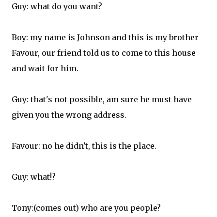
Guy: what do you want?
Boy: my name is Johnson and this is my brother
Favour, our friend told us to come to this house
and wait for him.
Guy: that's not possible, am sure he must have
given you the wrong address.
Favour: no he didn't, this is the place.
Guy: what!?
Tony:(comes out) who are you people?