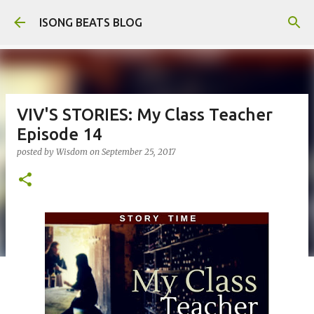
Skip to main content
ISONG BEATS BLOG
VIV'S STORIES: My Class Teacher
Episode 14
posted by
Wisdom
on
September 25, 2017