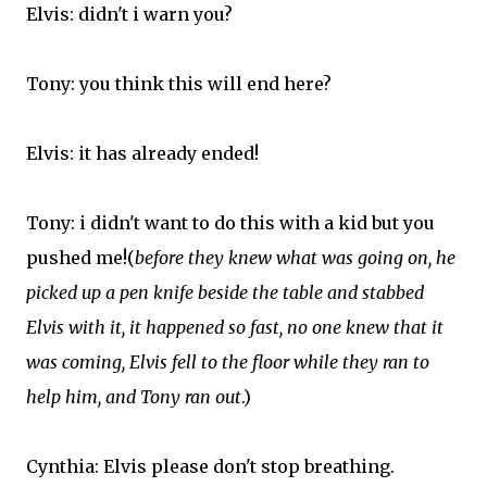
Elvis: didn't i warn you?
Tony: you think this will end here?
Elvis: it has already ended!
Tony: i didn't want to do this with a kid but you
pushed me!(
before they knew what was going on, he
picked up a pen knife beside the table and stabbed
Elvis with it, it happened so fast, no one knew that it
was coming, Elvis fell to the floor while they ran to
help him, and Tony ran out
.)
Cynthia: Elvis please don't stop breathing.