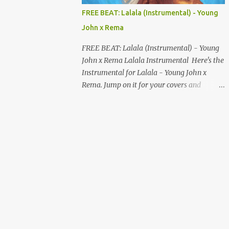
MUSIC DISTRIBUTION WEBSITES 4. Stem
FREE BEAT: Lalala (Instrumental) - Young
Disintermedia (Stem) Stem is a growing
John x Rema
platform that allows independent artists to
upload and distribute their music to all
FREE BEAT: Lalala (Instrumental) - Young
major streaming services and still keep
John x Rema Lalala Instrumental Here's the
most of their earnings. Why Stem is worth
Instrumental for Lalala - Young John x
checking out: Free distribution option for
Rema. Jump on it for your covers and
independent artists Transparent royalty
songwriting, and explore your talent with it.
splitting if you work with collaborators
Listen and Download on the link below.
Music published on Spotify, Apple Music,
LISTEN AND DOWNLOAD HERE
Amazon Music, YouTube Music, and more
Easy-to-use dashboard for managing
releas...