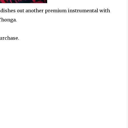
" dishes out another premium instrumental with
 Thonga.
purchase.