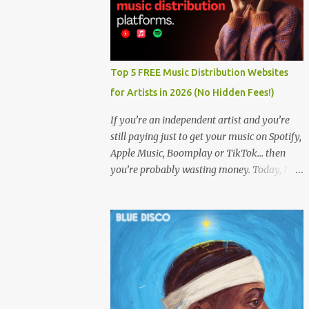
Top 5 FREE Music Distribution Websites
for Artists in 2026 (No Hidden Fees!)
If you’re an independent artist and you’re
still paying just to get your music on Spotify,
Apple Music, Boomplay or TikTok… then
you’re probably wasting money. Today, I’m
showing you the Top 5 FREE music
distribution websites that let you upload
your songs to all major streaming platforms
without paying a dime or at least keeping
most of your earnings. Whether you’re in
Nigeria, Africa, or anywhere in the world
this video can save you money and boost
your career. Let’s get into it! 🚀 TOP 5 FREE