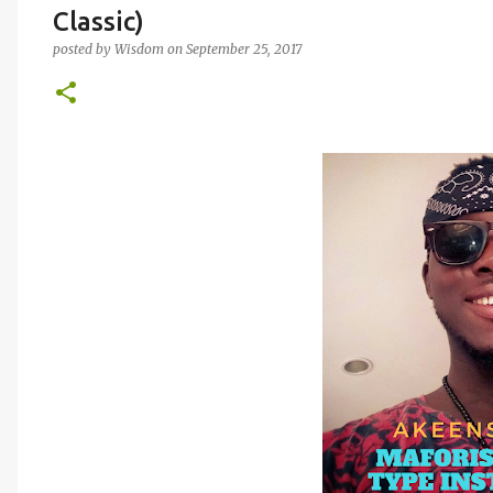
Classic)
posted by
Wisdom
on
September 25, 2017