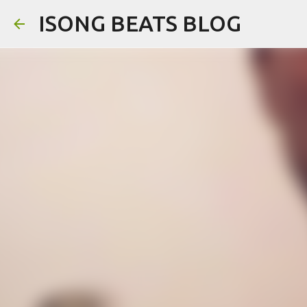
ISONG BEATS BLOG