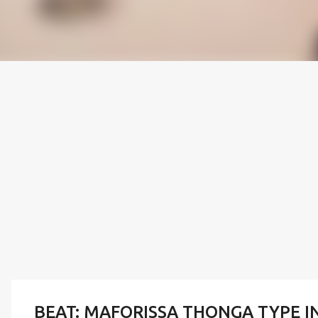
BEAT: MAFORISSA THONGA TYPE I