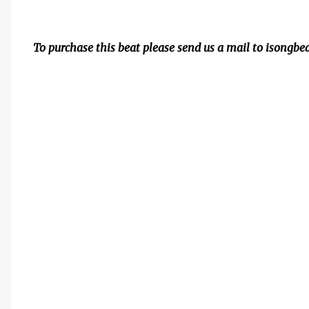
To purchase this beat please send us a mail to isong