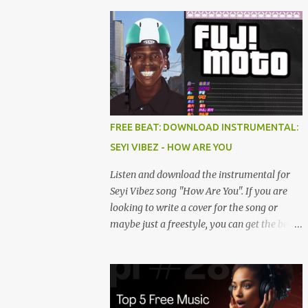
FREE BEAT: DOWNLOAD INSTRUMENTAL:
SEYI VIBEZ - HOW ARE YOU
Listen and download the instrumental for
Seyi Vibez song "How Are You". If you are
looking to write a cover for the song or
maybe just a freestyle, you can get the beat
below. DOWNLOAD HERE