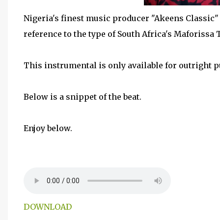
Nigeria's finest music producer "Akeens Classic
reference to the type of South Africa's Maforissa
This instrumental is only available for outright 
Below is a snippet of the beat.
Enjoy below.
DOWNLOAD