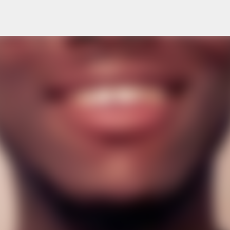
Skip to main content