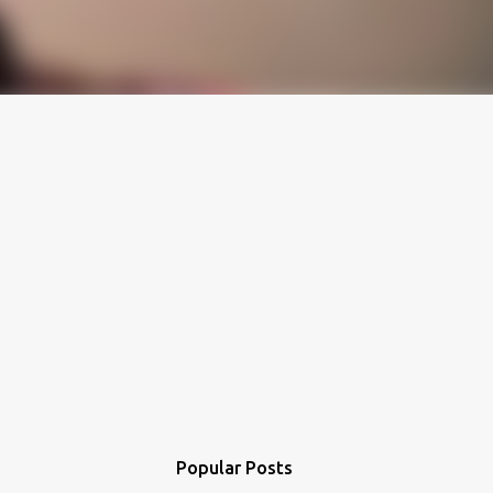
Popular Posts