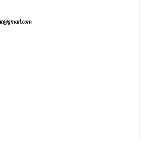
beat@gmail.com