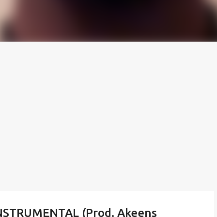
NSTRUMENTAL (Prod. Akeens