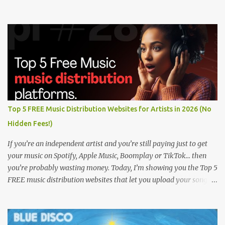
Top 5 FREE Music Distribution Websites for Artists in 2026 (No
Hidden Fees!)
If you’re an independent artist and you’re still paying just to get
your music on Spotify, Apple Music, Boomplay or TikTok… then
you’re probably wasting money. Today, I’m showing you the Top 5
FREE music distribution websites that let you upload your songs
to all major streaming platforms without paying a dime or at
least keeping most of your earnings. Whether you’re in Nigeria,
Africa, or anywhere in the world this video can save you money