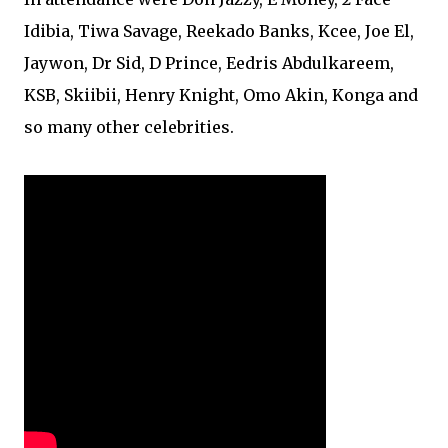
Idibia, Tiwa Savage, Reekado Banks, Kcee, Joe El,
Jaywon, Dr Sid, D Prince, Eedris Abdulkareem,
KSB, Skiibii, Henry Knight, Omo Akin, Konga and
so many other celebrities.