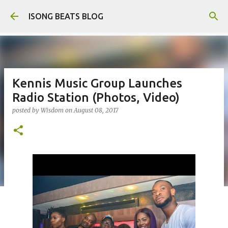
Skip to main content
ISONG BEATS BLOG
Kennis Music Group Launches
Radio Station (Photos, Video)
posted by
Wisdom
on
August 08, 2017