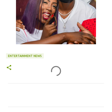
ENTERTAINMENT NEWS
C
o
m