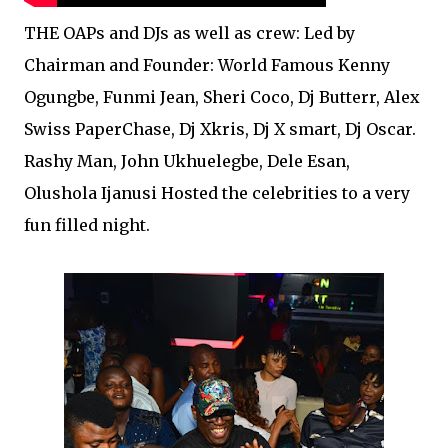
THE OAPs and DJs as well as crew: Led by
Chairman and Founder: World Famous Kenny
Ogungbe, Funmi Jean, Sheri Coco, Dj Butterr, Alex
Swiss PaperChase, Dj Xkris, Dj X smart, Dj Oscar.
Rashy Man, John Ukhuelegbe, Dele Esan,
Olushola Ijanusi Hosted the celebrities to a very
fun filled night.