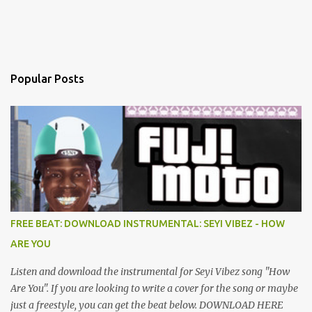
Popular Posts
FREE BEAT: DOWNLOAD INSTRUMENTAL: SEYI VIBEZ - HOW
ARE YOU
Listen and download the instrumental for Seyi Vibez song "How
Are You". If you are looking to write a cover for the song or maybe
just a freestyle, you can get the beat below. DOWNLOAD HERE