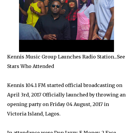
Kennis Music Group Launches Radio Station...See
Stars Who Attended
Kennis 104.1 FM started official broadcasting on
April 3rd, 2017 Officially launched by throwing an
opening party on Friday 04 August, 2017 in
Victoria Island, Lagos.
In attendance were Don Jazzy, E Money, 2 Face