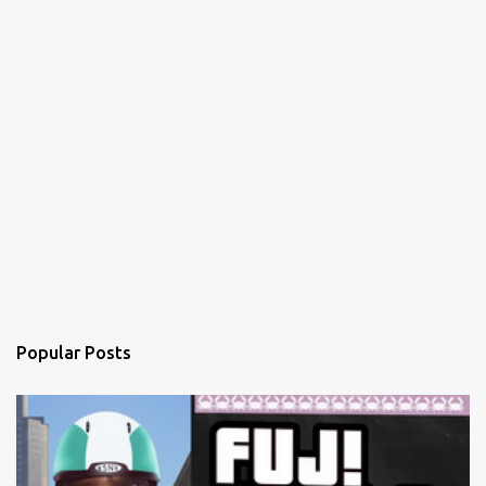
Popular Posts