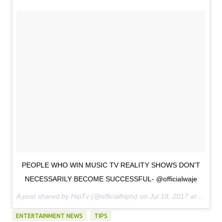
PEOPLE WHO WIN MUSIC TV REALITY SHOWS DON'T
NECESSARILY BECOME SUCCESSFUL- @officialwaje
A post shared by HipTv (@officialhiptv) on
Jul 18, 2017 at 11:48am PDT
ENTERTAINMENT NEWS
TIPS