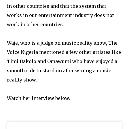
in other countries and that the system that
works in our entertainment industry does not
work in other countries.
Waje, who is a judge on music reality show, The
Voice Nigeria mentioned a few other artistes like
Timi Dakolo and Omawumi who have enjoyed a
smooth ride to stardom after wining a music
reality show.
Watch her interview below.