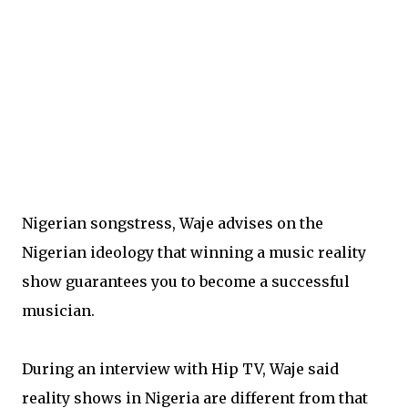
Nigerian songstress, Waje advises on the
Nigerian ideology that winning a music reality
show guarantees you to become a successful
musician.
During an interview with Hip TV, Waje said
reality shows in Nigeria are different from that