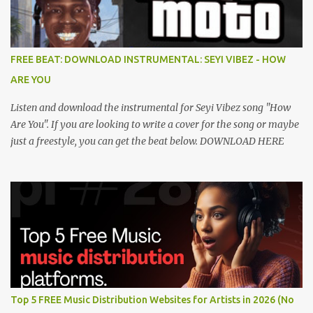
FREE BEAT: DOWNLOAD INSTRUMENTAL: SEYI VIBEZ - HOW
ARE YOU
Listen and download the instrumental for Seyi Vibez song "How
Are You". If you are looking to write a cover for the song or maybe
just a freestyle, you can get the beat below. DOWNLOAD HERE
Top 5 FREE Music Distribution Websites for Artists in 2026 (No