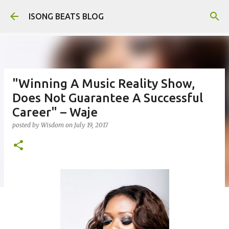
Skip to main content
ISONG BEATS BLOG
"Winning A Music Reality Show,
Does Not Guarantee A Successful
Career" – Waje
posted by
Wisdom
on
July 19, 2017