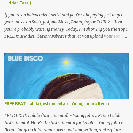
Hidden Fees!)
If you’re an independent artist and you’re still paying just to get
your music on Spotify, Apple Music, Boomplay or TikTok… then
you’re probably wasting money. Today, I’m showing you the Top 5
FREE music distribution websites that let you upload your songs
to all major streaming platforms without paying a dime or at
least keeping most of your earnings. Whether you’re in Nigeria,
Africa, or anywhere in the world this video can save you money
and boost your career. Let’s get into it! 🚀 TOP 5 FREE MUSIC
DISTRIBUTION WEBSITES 4. Stem Disintermedia (Stem) Stem is a
growing platform that allows independent artists to upload and
distribute their music to all major streaming services and still
keep most of their earnings. Why Stem is worth checking out: Free
distribution option for independent artists Transparent royalty
FREE BEAT: Lalala (Instrumental) - Young John x Rema
splitting if you work with collaborators Music published on
Spotify, Apple Music, Amazon Music, YouTube Music, and more
FREE BEAT: Lalala (Instrumental) - Young John x Rema Lalala
Easy-to-use dashboard for managing releas...
Instrumental Here's the Instrumental for Lalala - Young John x
Rema. Jump on it for your covers and songwriting, and explore