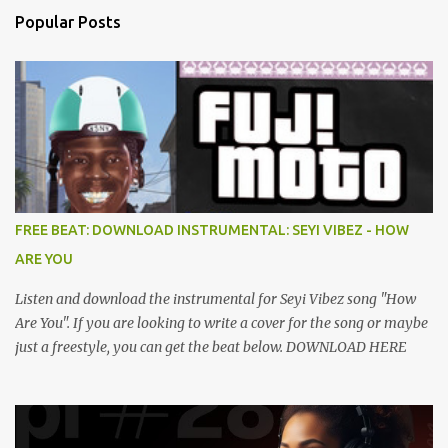
Popular Posts
FREE BEAT: DOWNLOAD INSTRUMENTAL: SEYI VIBEZ - HOW
ARE YOU
Listen and download the instrumental for Seyi Vibez song "How
Are You". If you are looking to write a cover for the song or maybe
just a freestyle, you can get the beat below. DOWNLOAD HERE