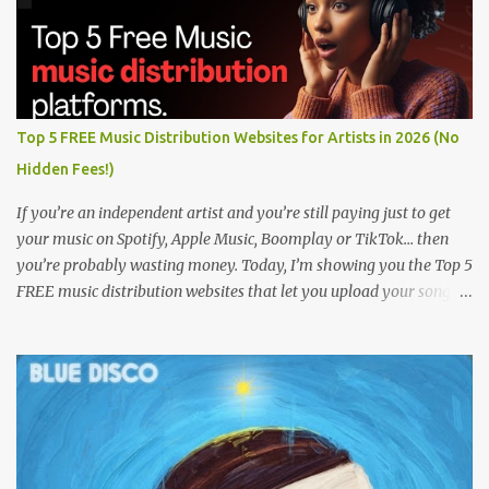
Top 5 FREE Music Distribution Websites for Artists in 2026 (No
Hidden Fees!)
If you’re an independent artist and you’re still paying just to get
your music on Spotify, Apple Music, Boomplay or TikTok… then
you’re probably wasting money. Today, I’m showing you the Top 5
FREE music distribution websites that let you upload your songs
to all major streaming platforms without paying a dime or at
least keeping most of your earnings. Whether you’re in Nigeria,
Africa, or anywhere in the world this video can save you money
and boost your career. Let’s get into it! 🚀 TOP 5 FREE MUSIC
DISTRIBUTION WEBSITES 4. Stem Disintermedia (Stem) Stem is a
growing platform that allows independent artists to upload and
distribute their music to all major streaming services and still