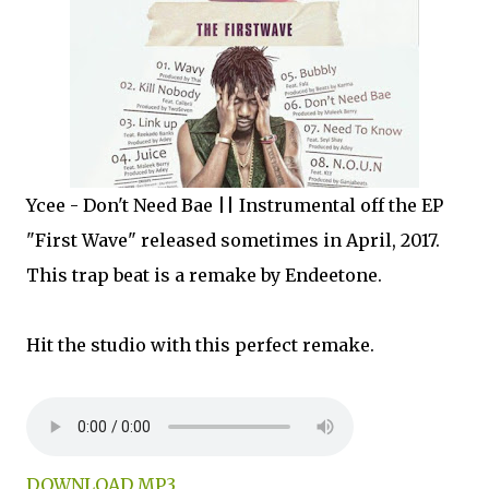
Ycee - Don't Need Bae || Instrumental off the EP
"First Wave" released sometimes in April, 2017.
This trap beat is a remake by Endeetone.
Hit the studio with this perfect remake.
DOWNLOAD MP3