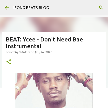
Skip to main content
ISONG BEATS BLOG
BEAT: Ycee - Don't Need Bae
Instrumental
posted by
Wisdom
on
July 16, 2017