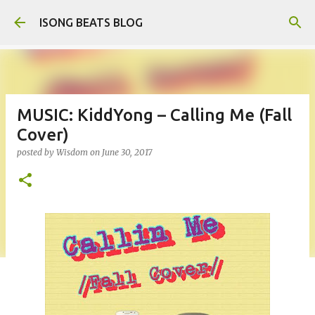
Skip to main content
ISONG BEATS BLOG
MUSIC: KiddYong – Calling Me (Fall
Cover)
posted by
Wisdom
on
June 30, 2017