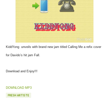
KiddYong unveils with brand new jam titled Calling Me a refix cover
for Davido’s hit jam Fall.
Download and Enjoy!!!
DOWNLOAD MP3
FRESH ARTISTE