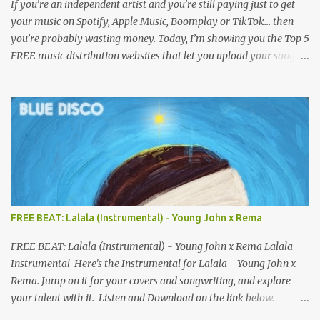
If you’re an independent artist and you’re still paying just to get
your music on Spotify, Apple Music, Boomplay or TikTok… then
you’re probably wasting money. Today, I’m showing you the Top 5
FREE music distribution websites that let you upload your songs
to all major streaming platforms without paying a dime or at
least keeping most of your earnings. Whether you’re in Nigeria,
Africa, or anywhere in the world this video can save you money
and boost your career. Let’s get into it! 🚀 TOP 5 FREE MUSIC
DISTRIBUTION WEBSITES 4. Stem Disintermedia (Stem) Stem is a
growing platform that allows independent artists to upload and
distribute their music to all major streaming services and still
keep most of their earnings. Why Stem is worth checking out: Free
distribution option for independent artists Transparent royalty
FREE BEAT: Lalala (Instrumental) - Young John x Rema
splitting if you work with collaborators Music published on
Spotify, Apple Music, Amazon Music, YouTube Music, and more
FREE BEAT: Lalala (Instrumental) - Young John x Rema Lalala
Easy-to-use dashboard for managing releas...
Instrumental Here's the Instrumental for Lalala - Young John x
Rema. Jump on it for your covers and songwriting, and explore
your talent with it. Listen and Download on the link below.
LISTEN AND DOWNLOAD HERE