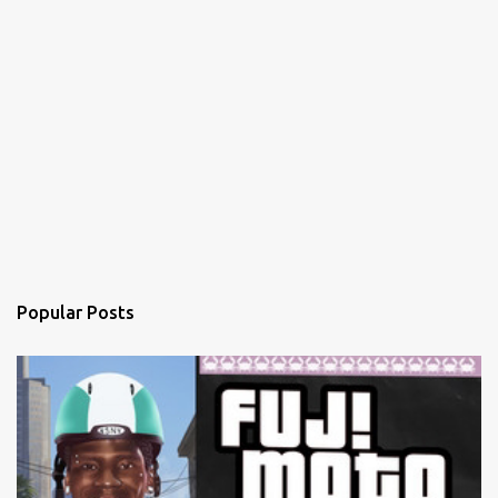
Popular Posts