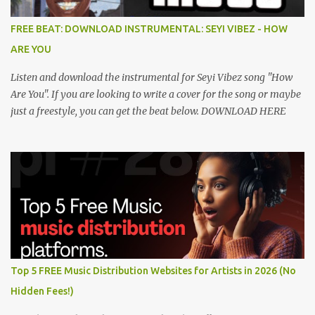
FREE BEAT: DOWNLOAD INSTRUMENTAL: SEYI VIBEZ - HOW
ARE YOU
Listen and download the instrumental for Seyi Vibez song "How
Are You". If you are looking to write a cover for the song or maybe
just a freestyle, you can get the beat below. DOWNLOAD HERE
Top 5 FREE Music Distribution Websites for Artists in 2026 (No
Hidden Fees!)