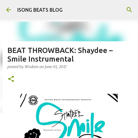
Skip to main content
ISONG BEATS BLOG
BEAT THROWBACK: Shaydee –
Smile Instrumental
posted by
Wisdom
on
June 01, 2017