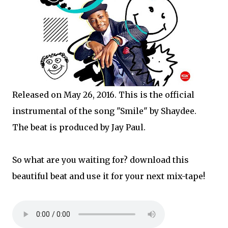
Released on May 26, 2016. This is the official
instrumental of the song "Smile" by Shaydee.
The beat is produced by Jay Paul.
So what are you waiting for? download this
beautiful beat and use it for your next mix-tape!