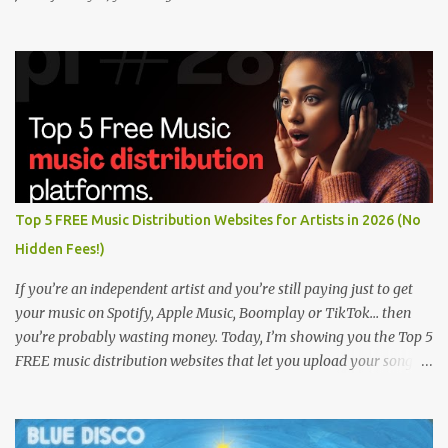
Top 5 FREE Music Distribution Websites for Artists in 2026 (No
Hidden Fees!)
If you’re an independent artist and you’re still paying just to get
your music on Spotify, Apple Music, Boomplay or TikTok… then
you’re probably wasting money. Today, I’m showing you the Top 5
FREE music distribution websites that let you upload your songs
to all major streaming platforms without paying a dime or at
least keeping most of your earnings. Whether you’re in Nigeria,
Africa, or anywhere in the world this video can save you money