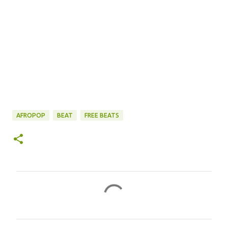
AFROPOP
BEAT
FREE BEATS
C
o
m