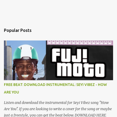
Popular Posts
FREE BEAT: DOWNLOAD INSTRUMENTAL: SEYI VIBEZ - HOW
ARE YOU
Listen and download the instrumental for Seyi Vibez song "How
Are You". If you are looking to write a cover for the song or maybe
just a freestyle, you can get the beat below. DOWNLOAD HERE