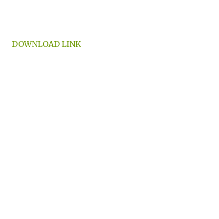
DOWNLOAD LINK