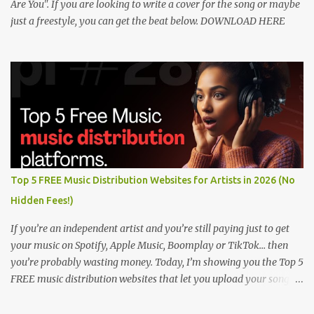
Are You". If you are looking to write a cover for the song or maybe
just a freestyle, you can get the beat below. DOWNLOAD HERE
Top 5 FREE Music Distribution Websites for Artists in 2026 (No
Hidden Fees!)
If you’re an independent artist and you’re still paying just to get
your music on Spotify, Apple Music, Boomplay or TikTok… then
you’re probably wasting money. Today, I’m showing you the Top 5
FREE music distribution websites that let you upload your songs
to all major streaming platforms without paying a dime or at
least keeping most of your earnings. Whether you’re in Nigeria,