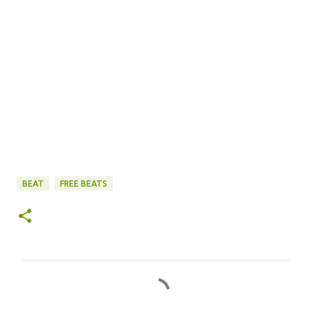
BEAT
FREE BEATS
C
o