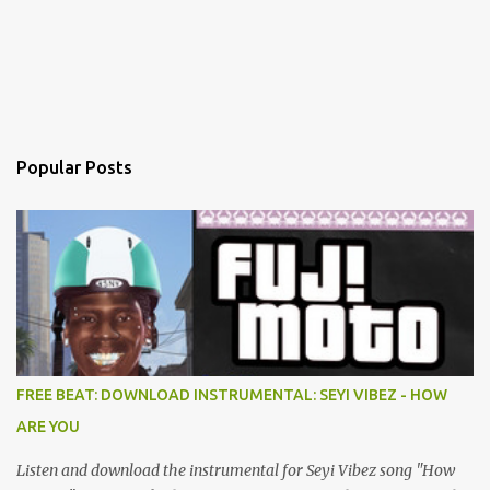
Popular Posts
FREE BEAT: DOWNLOAD INSTRUMENTAL: SEYI VIBEZ - HOW
ARE YOU
Listen and download the instrumental for Seyi Vibez song "How