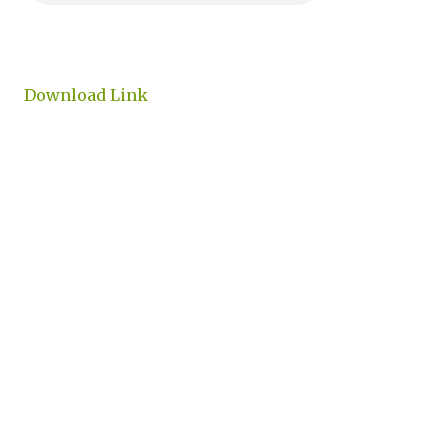
Download Link