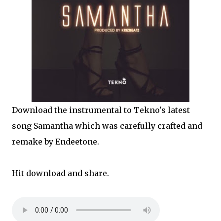
Download the instrumental to Tekno's latest
song Samantha which was carefully crafted and
remake by Endeetone.
Hit download and share.