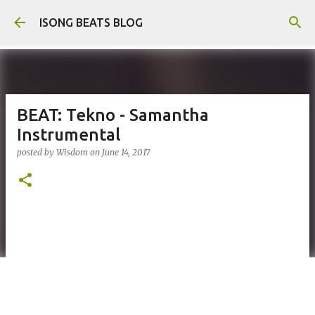
Skip to main content
ISONG BEATS BLOG
BEAT: Tekno - Samantha
Instrumental
posted by
Wisdom
on
June 14, 2017