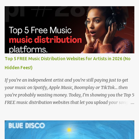
Top 5 FREE Music Distribution Websites for Artists in 2026 (No
Hidden Fees!)
If you’re an independent artist and you’re still paying just to get
your music on Spotify, Apple Music, Boomplay or TikTok… then
you’re probably wasting money. Today, I’m showing you the Top 5
FREE music distribution websites that let you upload your songs
to all major streaming platforms without paying a dime or at
least keeping most of your earnings. Whether you’re in Nigeria,
Africa, or anywhere in the world this video can save you money
and boost your career. Let’s get into it! 🚀 TOP 5 FREE MUSIC