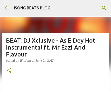
Skip to main content
ISONG BEATS BLOG
BEAT: DJ Xclusive - As E Dey Hot
Instrumental ft. Mr Eazi And
Flavour
posted by
Wisdom
on
June 21, 2017