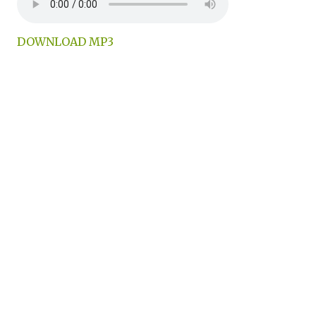
DOWNLOAD MP3