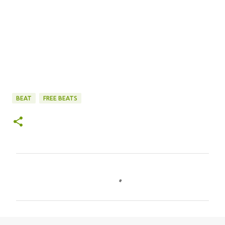
BEAT
FREE BEATS
C
o
m
m