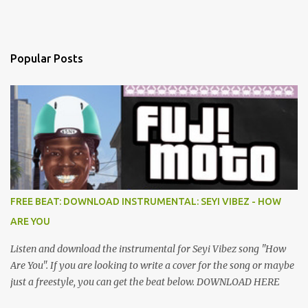
Popular Posts
FREE BEAT: DOWNLOAD INSTRUMENTAL: SEYI VIBEZ - HOW
ARE YOU
Listen and download the instrumental for Seyi Vibez song "How
Are You". If you are looking to write a cover for the song or maybe
just a freestyle, you can get the beat below. DOWNLOAD HERE