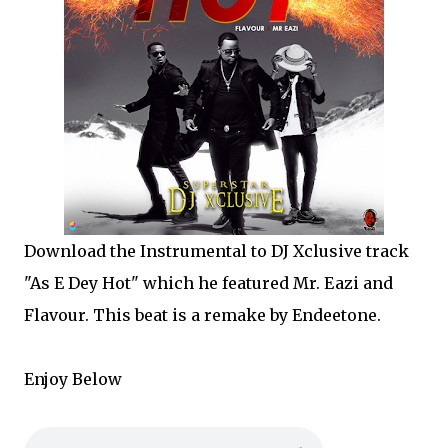
Download the Instrumental to DJ Xclusive track
"As E Dey Hot" which he featured Mr. Eazi and
Flavour. This beat is a remake by Endeetone.
Enjoy Below