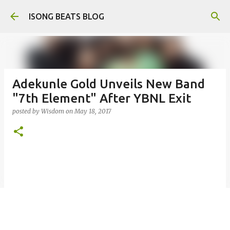
Skip to main content
ISONG BEATS BLOG
Adekunle Gold Unveils New Band
"7th Element" After YBNL Exit
posted by
Wisdom
on
May 18, 2017