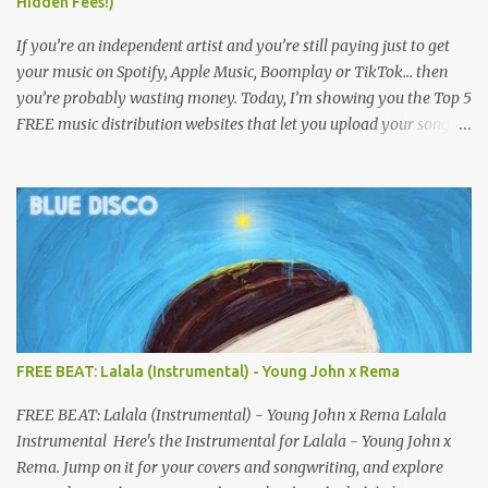
Hidden Fees!)
If you’re an independent artist and you’re still paying just to get
your music on Spotify, Apple Music, Boomplay or TikTok… then
you’re probably wasting money. Today, I’m showing you the Top 5
FREE music distribution websites that let you upload your songs
to all major streaming platforms without paying a dime or at
least keeping most of your earnings. Whether you’re in Nigeria,
Africa, or anywhere in the world this video can save you money
and boost your career. Let’s get into it! 🚀 TOP 5 FREE MUSIC
DISTRIBUTION WEBSITES 4. Stem Disintermedia (Stem) Stem is a
growing platform that allows independent artists to upload and
distribute their music to all major streaming services and still
keep most of their earnings. Why Stem is worth checking out: Free
distribution option for independent artists Transparent royalty
FREE BEAT: Lalala (Instrumental) - Young John x Rema
splitting if you work with collaborators Music published on
Spotify, Apple Music, Amazon Music, YouTube Music, and more
FREE BEAT: Lalala (Instrumental) - Young John x Rema Lalala
Easy-to-use dashboard for managing releas...
Instrumental Here's the Instrumental for Lalala - Young John x
Rema. Jump on it for your covers and songwriting, and explore