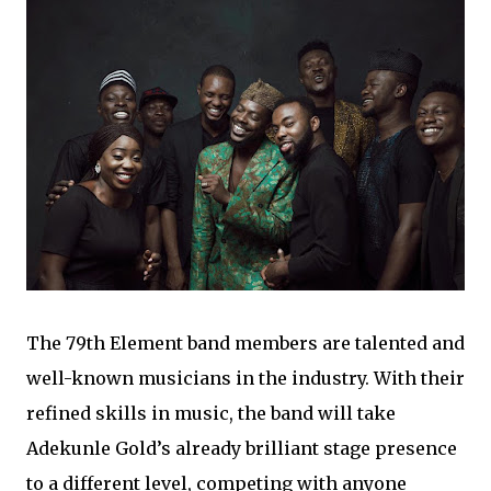
The 79th Element band members are talented and
well-known musicians in the industry. With their
refined skills in music, the band will take
Adekunle Gold’s already brilliant stage presence
to a different level, competing with anyone