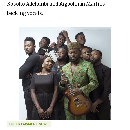
Kosoko Adekunbi and Aigbokhan Martins
backing vocals.
ENTERTAINMENT NEWS