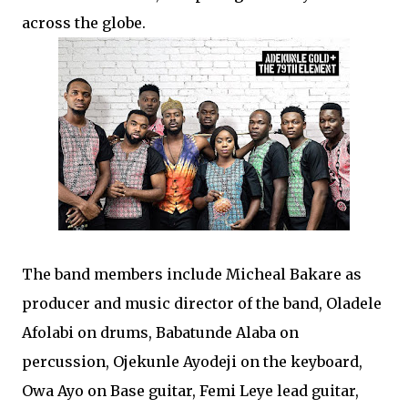
across the globe.
The band members include Micheal Bakare as
producer and music director of the band, Oladele
Afolabi on drums, Babatunde Alaba on
percussion, Ojekunle Ayodeji on the keyboard,
Owa Ayo on Base guitar, Femi Leye lead guitar,