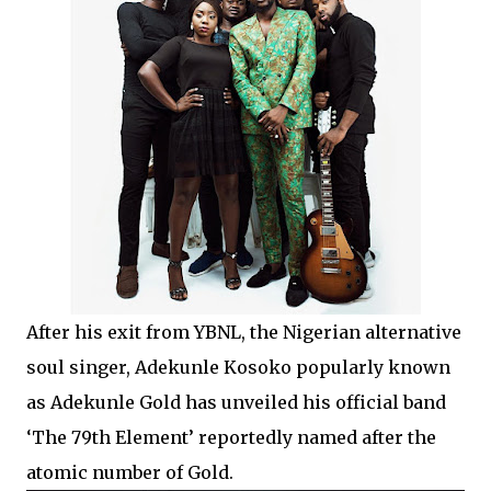
After his exit from YBNL, the Nigerian alternative
soul singer, Adekunle Kosoko popularly known
as Adekunle Gold has unveiled his official band
‘The 79th Element’ reportedly named after the
atomic number of Gold.