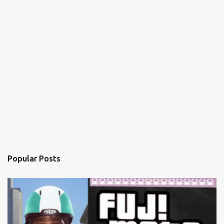
Popular Posts