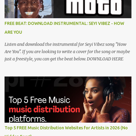
FREE BEAT: DOWNLOAD INSTRUMENTAL: SEYI VIBEZ - HOW
ARE YOU
Listen and download the instrumental for Seyi Vibez song "How
Are You". If you are looking to write a cover for the song or maybe
just a freestyle, you can get the beat below. DOWNLOAD HERE
Top 5 FREE Music Distribution Websites for Artists in 2026 (No