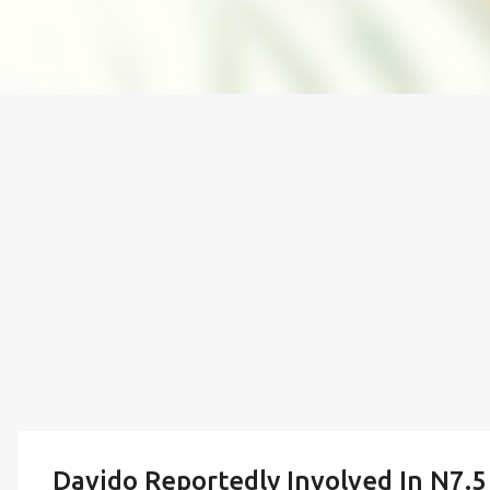
Davido Reportedly Involved In N7.5