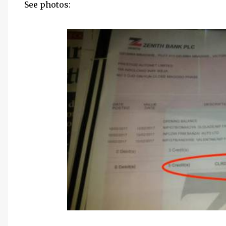
See photos: