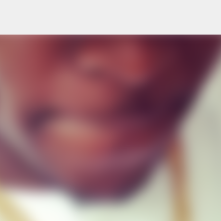
Skip to main content