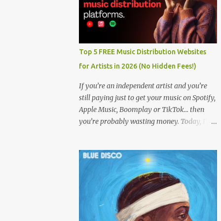
Top 5 FREE Music Distribution Websites
for Artists in 2026 (No Hidden Fees!)
If you’re an independent artist and you’re
still paying just to get your music on Spotify,
Apple Music, Boomplay or TikTok… then
you’re probably wasting money. Today, I’m
showing you the Top 5 FREE music
distribution websites that let you upload
your songs to all major streaming platforms
without paying a dime or at least keeping
most of your earnings. Whether you’re in
Nigeria, Africa, or anywhere in the world
this video can save you money and boost
your career. Let’s get into it! 🚀 TOP 5 FREE