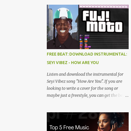
FREE BEAT: DOWNLOAD INSTRUMENTAL:
SEYI VIBEZ - HOW ARE YOU
Listen and download the instrumental for
Seyi Vibez song "How Are You". If you are
looking to write a cover for the song or
maybe just a freestyle, you can get the beat
below. DOWNLOAD HERE