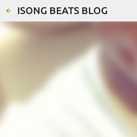
ISONG BEATS BLOG