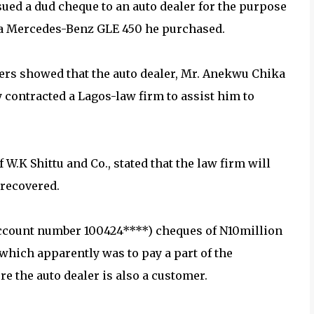
sued a dud cheque to an auto dealer for the purpose
r a Mercedes-Benz GLE 450 he purchased.
rs showed that the auto dealer, Mr. Anekwu Chika
y contracted a Lagos-law firm to assist him to
f W.K Shittu and Co., stated that the law firm will
 recovered.
account number 100424****) cheques of N10million
 which apparently was to pay a part of the
e the auto dealer is also a customer.