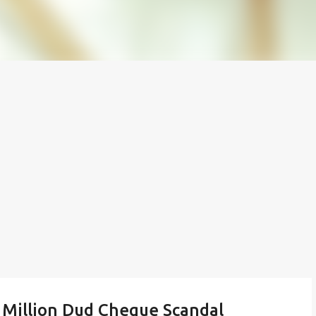
 Million Dud Cheque Scandal