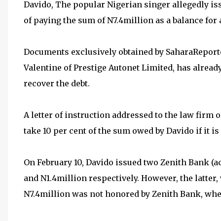
Davido, The popular Nigerian singer allegedly is
of paying the sum of N7.4million as a balance fo
Documents exclusively obtained by SaharaReporte
Valentine of Prestige Autonet Limited, has alread
recover the debt.
A letter of instruction addressed to the law firm o
take 10 per cent of the sum owed by Davido if it is
On February 10, Davido issued two Zenith Bank (
and N1.4million respectively. However, the latter,
N7.4million was not honored by Zenith Bank, wher