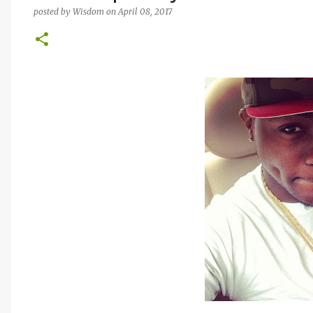
posted by
Wisdom
on
April 08, 2017