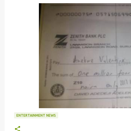
ENTERTAINMENT NEWS