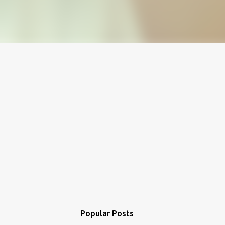
Popular Posts