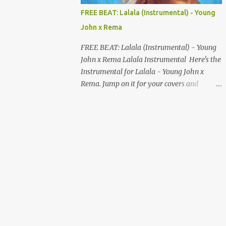
MUSIC DISTRIBUTION WEBSITES 4. Stem
FREE BEAT: Lalala (Instrumental) - Young
Disintermedia (Stem) Stem is a growing
John x Rema
platform that allows independent artists to
upload and distribute their music to all
FREE BEAT: Lalala (Instrumental) - Young
major streaming services and still keep
John x Rema Lalala Instrumental Here's the
most of their earnings. Why Stem is worth
Instrumental for Lalala - Young John x
checking out: Free distribution option for
Rema. Jump on it for your covers and
independent artists Transparent royalty
songwriting, and explore your talent with it.
splitting if you work with collaborators
Listen and Download on the link below.
Music published on Spotify, Apple Music,
LISTEN AND DOWNLOAD HERE
Amazon Music, YouTube Music, and more
Easy-to-use dashboard for managing
releas...