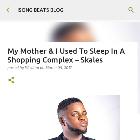
Skip to main content
ISONG BEATS BLOG
My Mother & I Used To Sleep In A
Shopping Complex – Skales
posted by
Wisdom
on
March 05, 2017