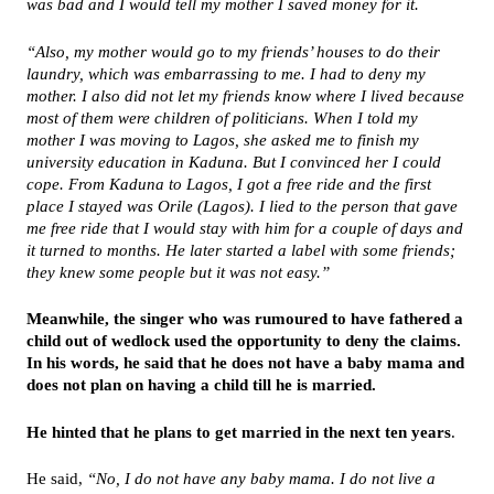
was bad and I would tell my mother I saved money for it.
“Also, my mother would go to my friends’ houses to do their
laundry, which was embarrassing to me. I had to deny my
mother. I also did not let my friends know where I lived because
most of them were children of politicians. When I told my
mother I was moving to Lagos, she asked me to finish my
university education in Kaduna. But I convinced her I could
cope. From Kaduna to Lagos, I got a free ride and the first
place I stayed was Orile (Lagos). I lied to the person that gave
me free ride that I would stay with him for a couple of days and
it turned to months. He later started a label with some friends;
they knew some people but it was not easy.”
Meanwhile, the singer who was rumoured to have fathered a
child out of wedlock used the opportunity to deny the claims.
In his words, he said that he does not have a baby mama and
does not plan on having a child till he is married.
He hinted that he plans to get married in the next ten years
.
He said,
“No, I do not have any baby mama. I do not live a