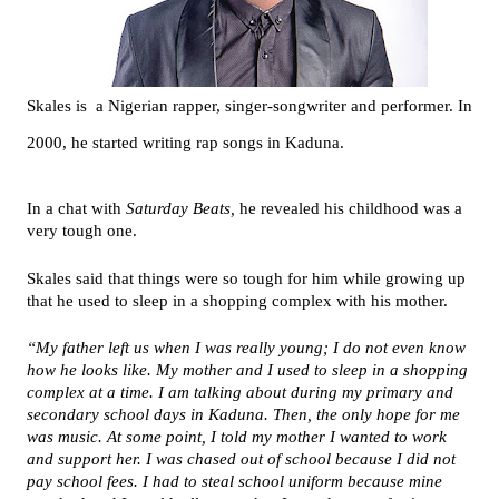
Skales is a Nigerian rapper, singer-songwriter and performer. In
2000, he started writing rap songs in Kaduna.
In a chat with
Saturday Beats,
he revealed his childhood was a
very tough one.
Skales said that things were so tough for him while growing up
that he used to sleep in a shopping complex with his mother.
“My father left us when I was really young; I do not even know
how he looks like. My mother and I used to sleep in a shopping
complex at a time. I am talking about during my primary and
secondary school days in Kaduna. Then, the only hope for me
was music. At some point, I told my mother I wanted to work
and support her. I was chased out of school because I did not
pay school fees. I had to steal school uniform because mine