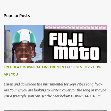
Popular Posts
FREE BEAT: DOWNLOAD INSTRUMENTAL: SEYI VIBEZ - HOW
ARE YOU
Listen and download the instrumental for Seyi Vibez song "How
Are You". If you are looking to write a cover for the song or maybe
just a freestyle, you can get the beat below. DOWNLOAD HERE