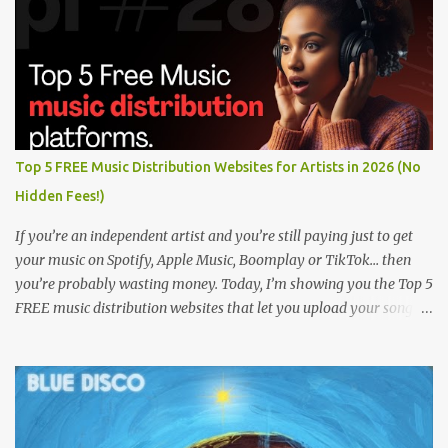
Top 5 FREE Music Distribution Websites for Artists in 2026 (No
Hidden Fees!)
If you’re an independent artist and you’re still paying just to get
your music on Spotify, Apple Music, Boomplay or TikTok… then
you’re probably wasting money. Today, I’m showing you the Top 5
FREE music distribution websites that let you upload your songs
to all major streaming platforms without paying a dime or at
least keeping most of your earnings. Whether you’re in Nigeria,
Africa, or anywhere in the world this video can save you money
and boost your career. Let’s get into it! 🚀 TOP 5 FREE MUSIC
DISTRIBUTION WEBSITES 4. Stem Disintermedia (Stem) Stem is a