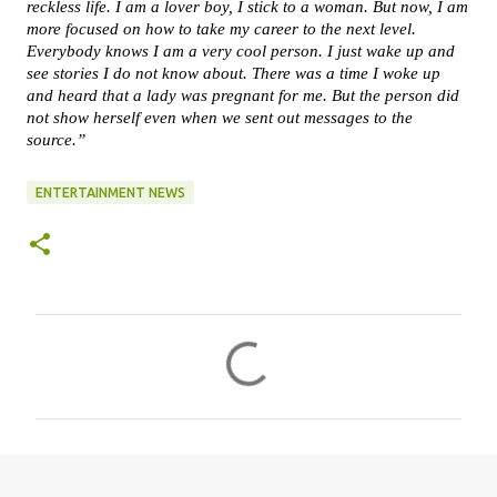
reckless life. I am a lover boy, I stick to a woman. But now, I am
more focused on how to take my career to the next level.
Everybody knows I am a very cool person. I just wake up and
see stories I do not know about. There was a time I woke up
and heard that a lady was pregnant for me. But the person did
not show herself even when we sent out messages to the
source.”
ENTERTAINMENT NEWS
C
o
m
m
e