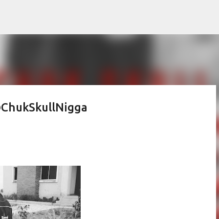
Skip to main content
 @ChukSkullNigga