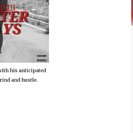
ith his anticipated
rind and hustle.