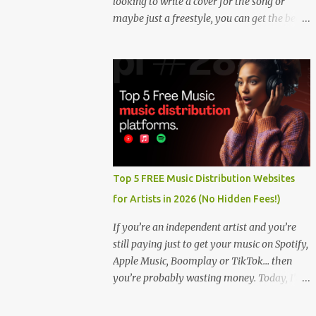
looking to write a cover for the song or
maybe just a freestyle, you can get the beat
below. DOWNLOAD HERE
Top 5 FREE Music Distribution Websites
for Artists in 2026 (No Hidden Fees!)
If you’re an independent artist and you’re
still paying just to get your music on Spotify,
Apple Music, Boomplay or TikTok… then
you’re probably wasting money. Today, I’m
showing you the Top 5 FREE music
distribution websites that let you upload