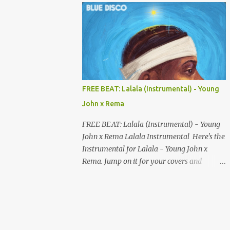
your songs to all major streaming platforms
without paying a dime or at least keeping
most of your earnings. Whether you’re in
Nigeria, Africa, or anywhere in the world
this video can save you money and boost
your career. Let’s get into it! 🚀 TOP 5 FREE
MUSIC DISTRIBUTION WEBSITES 4. Stem
FREE BEAT: Lalala (Instrumental) - Young
Disintermedia (Stem) Stem is a growing
John x Rema
platform that allows independent artists to
upload and distribute their music to all
FREE BEAT: Lalala (Instrumental) - Young
major streaming services and still keep
John x Rema Lalala Instrumental Here's the
most of their earnings. Why Stem is worth
Instrumental for Lalala - Young John x
checking out: Free distribution option for
Rema. Jump on it for your covers and
independent artists Transparent royalty
songwriting, and explore your talent with it.
splitting if you work with collaborators
Listen and Download on the link below.
Music published on Spotify, Apple Music,
LISTEN AND DOWNLOAD HERE
Amazon Music, YouTube Music, and more
Easy-to-use dashboard for managing