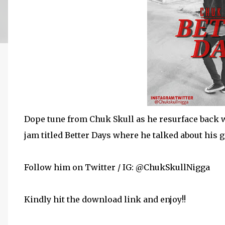
Dope tune from Chuk Skull as he resurface back w
jam titled Better Days where he talked about his g
Follow him on Twitter / IG: @ChukSkullNigga
Kindly hit the download link and enjoy!!