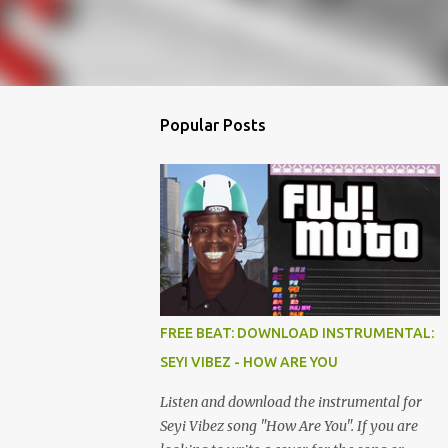
Popular Posts
FREE BEAT: DOWNLOAD INSTRUMENTAL:
SEYI VIBEZ - HOW ARE YOU
Listen and download the instrumental for
Seyi Vibez song "How Are You". If you are