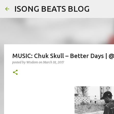
ISONG BEATS BLOG
MUSIC: Chuk Skull – Better Days |
posted by
Wisdom
on
March 18, 2017