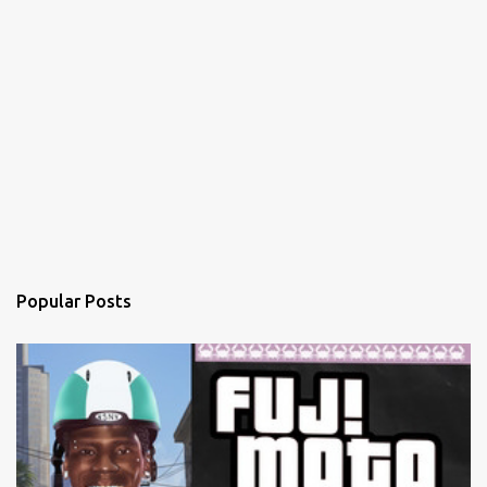
Popular Posts