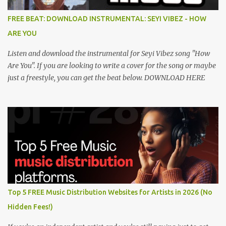
FREE BEAT: DOWNLOAD INSTRUMENTAL: SEYI VIBEZ - HOW
ARE YOU
Listen and download the instrumental for Seyi Vibez song "How
Are You". If you are looking to write a cover for the song or maybe
just a freestyle, you can get the beat below. DOWNLOAD HERE
Top 5 FREE Music Distribution Websites for Artists in 2026 (No
Hidden Fees!)