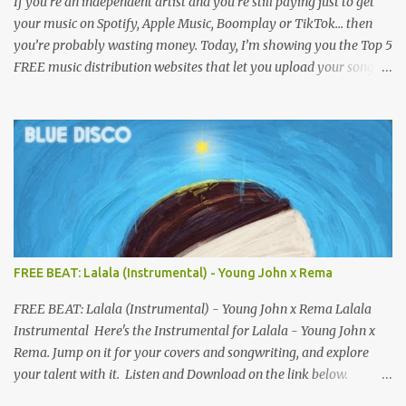
If you’re an independent artist and you’re still paying just to get
your music on Spotify, Apple Music, Boomplay or TikTok… then
you’re probably wasting money. Today, I’m showing you the Top 5
FREE music distribution websites that let you upload your songs
to all major streaming platforms without paying a dime or at
least keeping most of your earnings. Whether you’re in Nigeria,
Africa, or anywhere in the world this video can save you money
and boost your career. Let’s get into it! 🚀 TOP 5 FREE MUSIC
DISTRIBUTION WEBSITES 4. Stem Disintermedia (Stem) Stem is a
growing platform that allows independent artists to upload and
distribute their music to all major streaming services and still
keep most of their earnings. Why Stem is worth checking out: Free
distribution option for independent artists Transparent royalty
FREE BEAT: Lalala (Instrumental) - Young John x Rema
splitting if you work with collaborators Music published on
Spotify, Apple Music, Amazon Music, YouTube Music, and more
FREE BEAT: Lalala (Instrumental) - Young John x Rema Lalala
Easy-to-use dashboard for managing releas...
Instrumental Here's the Instrumental for Lalala - Young John x
Rema. Jump on it for your covers and songwriting, and explore
your talent with it. Listen and Download on the link below.
LISTEN AND DOWNLOAD HERE