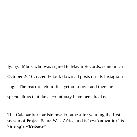
Iyanya Mbuk who was signed to Mavin Records, sometime in
October 2016, recently took down all posts on his Instagram
page. The reason behind it is yet unknown and there are
speculations that the account may have been hacked.
The Calabar born artiste rose to fame after winning the first
season of Project Fame West Africa and is best known for his
hit single
“Kukere”.