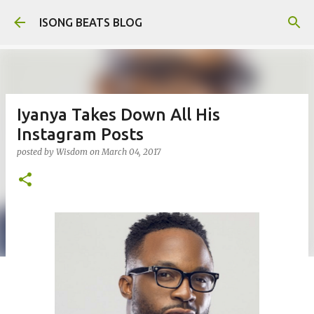
Skip to main content
ISONG BEATS BLOG
Iyanya Takes Down All His
Instagram Posts
posted by
Wisdom
on
March 04, 2017