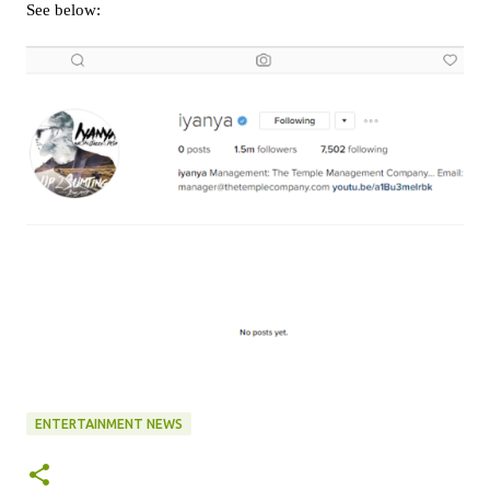
See below:
ENTERTAINMENT NEWS