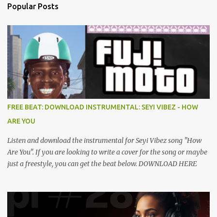
Popular Posts
FREE BEAT: DOWNLOAD INSTRUMENTAL: SEYI VIBEZ - HOW
ARE YOU
Listen and download the instrumental for Seyi Vibez song "How
Are You". If you are looking to write a cover for the song or maybe
just a freestyle, you can get the beat below. DOWNLOAD HERE