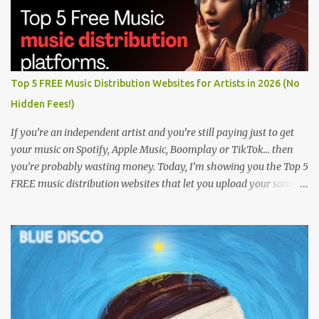
Top 5 FREE Music Distribution Websites for Artists in 2026 (No
Hidden Fees!)
If you’re an independent artist and you’re still paying just to get
your music on Spotify, Apple Music, Boomplay or TikTok… then
you’re probably wasting money. Today, I’m showing you the Top 5
FREE music distribution websites that let you upload your songs
to all major streaming platforms without paying a dime or at
least keeping most of your earnings. Whether you’re in Nigeria,
Africa, or anywhere in the world this video can save you money
and boost your career. Let’s get into it! 🚀 TOP 5 FREE MUSIC
DISTRIBUTION WEBSITES 4. Stem Disintermedia (Stem) Stem is a
growing platform that allows independent artists to upload and
distribute their music to all major streaming services and still