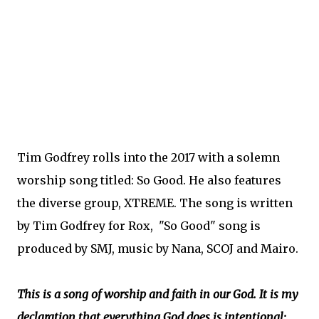
Tim Godfrey rolls into the 2017 with a solemn
worship song titled: So Good. He also features
the diverse group, XTREME. The song is written
by Tim Godfrey for Rox, "So Good" song is
produced by SMJ, music by Nana, SCOJ and Mairo.
This is a song of worship and faith in our God. It is my
declaration that everything God does is intentional;