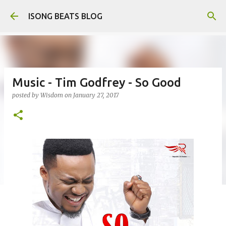
Skip to main content
ISONG BEATS BLOG
Music - Tim Godfrey - So Good
posted by
Wisdom
on
January 27, 2017