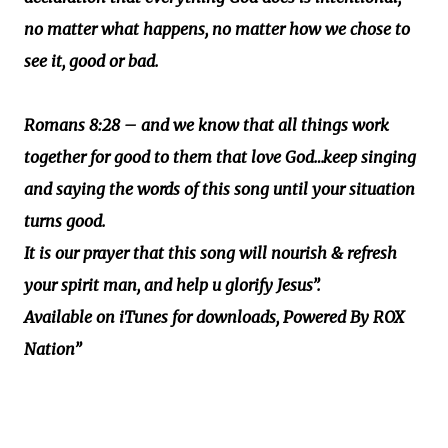
no matter what happens, no matter how we chose to
see it, good or bad.
Romans 8:28 – and we know that all things work
together for good to them that love God…keep singing
and saying the words of this song until your situation
turns good.
It is our prayer that this song will nourish & refresh
your spirit man, and help u glorify Jesus”.
Available on iTunes for downloads, Powered By ROX
Nation”