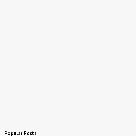
Popular Posts