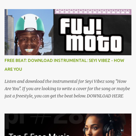
FREE BEAT: DOWNLOAD INSTRUMENTAL: SEYI VIBEZ - HOW
ARE YOU
Listen and download the instrumental for Seyi Vibez song "How
Are You". If you are looking to write a cover for the song or maybe
just a freestyle, you can get the beat below. DOWNLOAD HERE