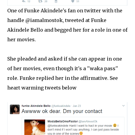
One of Funke Akindele's fan on twitter with the
handle @iamalmostok, tweeted at Funke
Akindele Bello and begged her for a role in one of
her movies.
She pleaded and asked if she can appear in one
of her movies, even though it's a ''waka pass''
role. Funke replied her in the affirmative. See
heart warming tweets below