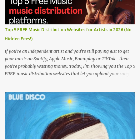
Top 5 FREE Music Distribution Websites for Artists in 2026 (No
Hidden Fees!)
If you’re an independent artist and you’re still paying just to get
your music on Spotify, Apple Music, Boomplay or TikTok… then
you’re probably wasting money. Today, I’m showing you the Top 5
FREE music distribution websites that let you upload your songs
to all major streaming platforms without paying a dime or at
least keeping most of your earnings. Whether you’re in Nigeria,
Africa, or anywhere in the world this video can save you money
and boost your career. Let’s get into it! 🚀 TOP 5 FREE MUSIC
DISTRIBUTION WEBSITES 4. Stem Disintermedia (Stem) Stem is a
growing platform that allows independent artists to upload and
distribute their music to all major streaming services and still
keep most of their earnings. Why Stem is worth checking out: Free