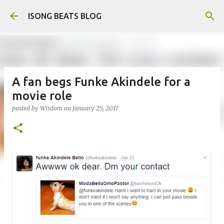
Skip to main content
ISONG BEATS BLOG
A fan begs Funke Akindele for a
movie role
posted by
Wisdom
on
January 25, 2017