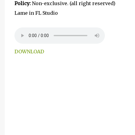
Policy:
Non-exclusive. (all right reserved)
Lame in FL Studio
DOWNLOAD