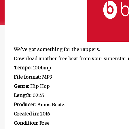
We've got something for the rappers.
Download another free beat from your superstar 
Tempo:
100bmp
File format:
MP3
Genre:
Hip Hop
Length:
02:45
Producer:
Amos Beatz
Created in:
2016
Condition:
Free