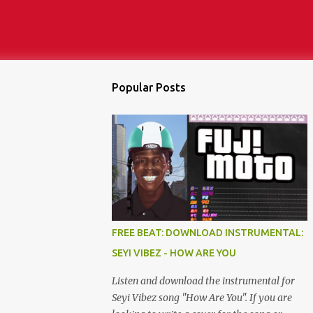
Popular Posts
FREE BEAT: DOWNLOAD INSTRUMENTAL:
SEYI VIBEZ - HOW ARE YOU
Listen and download the instrumental for
Seyi Vibez song "How Are You". If you are