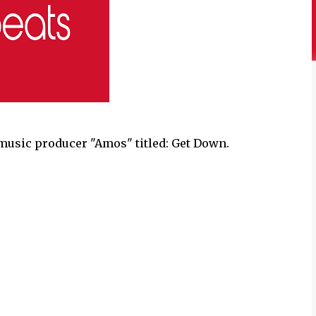
music producer "Amos" titled: Get Down.