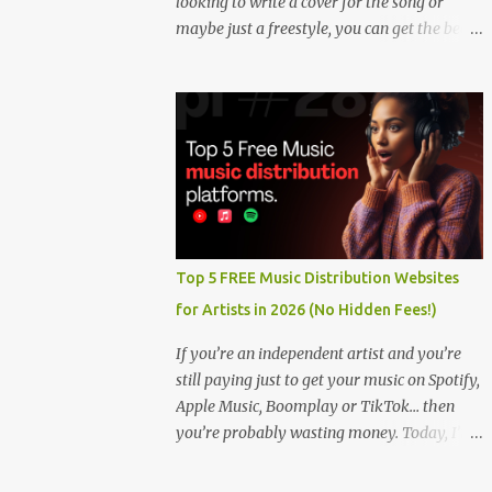
looking to write a cover for the song or
maybe just a freestyle, you can get the beat
below. DOWNLOAD HERE
Top 5 FREE Music Distribution Websites
for Artists in 2026 (No Hidden Fees!)
If you’re an independent artist and you’re
still paying just to get your music on Spotify,
Apple Music, Boomplay or TikTok… then
you’re probably wasting money. Today, I’m
showing you the Top 5 FREE music
distribution websites that let you upload