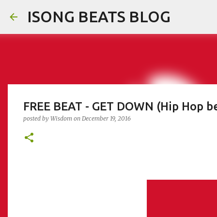
ISONG BEATS BLOG
FREE BEAT - GET DOWN (Hip Hop be
posted by
Wisdom
on
December 19, 2016