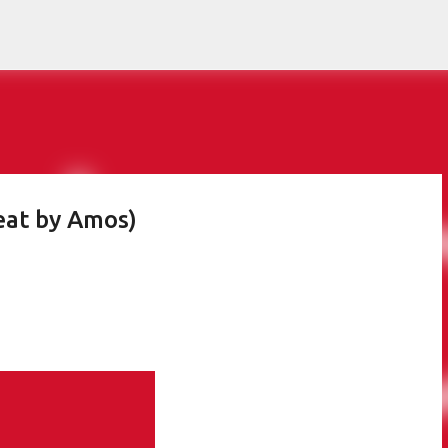
Skip to main content
at by Amos)