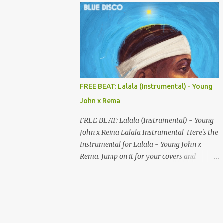
your songs to all major streaming platforms
without paying a dime or at least keeping
most of your earnings. Whether you’re in
Nigeria, Africa, or anywhere in the world
this video can save you money and boost
your career. Let’s get into it! 🚀 TOP 5 FREE
MUSIC DISTRIBUTION WEBSITES 4. Stem
FREE BEAT: Lalala (Instrumental) - Young
Disintermedia (Stem) Stem is a growing
John x Rema
platform that allows independent artists to
upload and distribute their music to all
FREE BEAT: Lalala (Instrumental) - Young
major streaming services and still keep
John x Rema Lalala Instrumental Here's the
most of their earnings. Why Stem is worth
Instrumental for Lalala - Young John x
checking out: Free distribution option for
Rema. Jump on it for your covers and
independent artists Transparent royalty
songwriting, and explore your talent with it.
splitting if you work with collaborators
Listen and Download on the link below.
Music published on Spotify, Apple Music,
LISTEN AND DOWNLOAD HERE
Amazon Music, YouTube Music, and more
Easy-to-use dashboard for managing