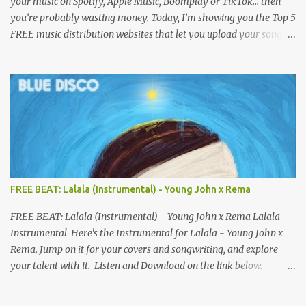
your music on Spotify, Apple Music, Boomplay or TikTok… then
you’re probably wasting money. Today, I’m showing you the Top 5
FREE music distribution websites that let you upload your songs
to all major streaming platforms without paying a dime or at
least keeping most of your earnings. Whether you’re in Nigeria,
Africa, or anywhere in the world this video can save you money
and boost your career. Let’s get into it! 🚀 TOP 5 FREE MUSIC
DISTRIBUTION WEBSITES 4. Stem Disintermedia (Stem) Stem is a
growing platform that allows independent artists to upload and
distribute their music to all major streaming services and still
keep most of their earnings. Why Stem is worth checking out: Free
distribution option for independent artists Transparent royalty
FREE BEAT: Lalala (Instrumental) - Young John x Rema
splitting if you work with collaborators Music published on
Spotify, Apple Music, Amazon Music, YouTube Music, and more
FREE BEAT: Lalala (Instrumental) - Young John x Rema Lalala
Easy-to-use dashboard for managing releas...
Instrumental Here's the Instrumental for Lalala - Young John x
Rema. Jump on it for your covers and songwriting, and explore
your talent with it. Listen and Download on the link below.
LISTEN AND DOWNLOAD HERE