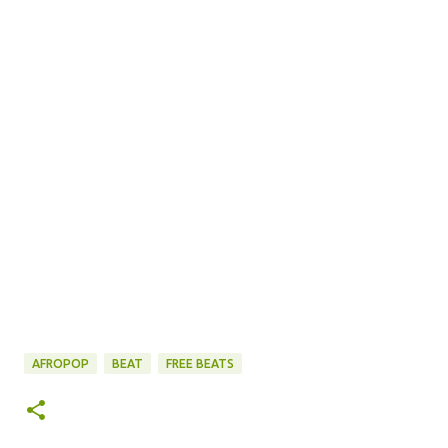
AFROPOP
BEAT
FREE BEATS