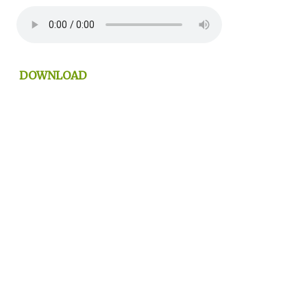
DOWNLOAD