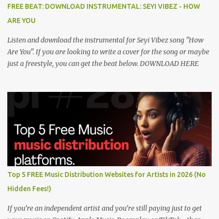
FREE BEAT: DOWNLOAD INSTRUMENTAL: SEYI VIBEZ - HOW
ARE YOU
Listen and download the instrumental for Seyi Vibez song "How
Are You". If you are looking to write a cover for the song or maybe
just a freestyle, you can get the beat below. DOWNLOAD HERE
Top 5 FREE Music Distribution Websites for Artists in 2026 (No
Hidden Fees!)
If you’re an independent artist and you’re still paying just to get