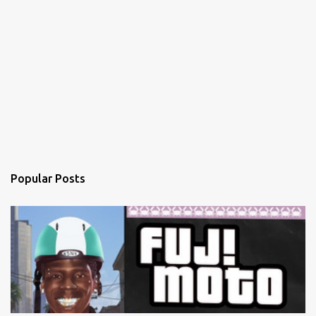
Popular Posts