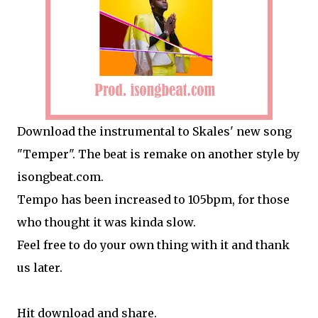
Download the instrumental to Skales' new song
"Temper". The beat is remake on another style by
isongbeat.com.
Tempo has been increased to 105bpm, for those
who thought it was kinda slow.
Feel free to do your own thing with it and thank
us later.
Hit download and share.