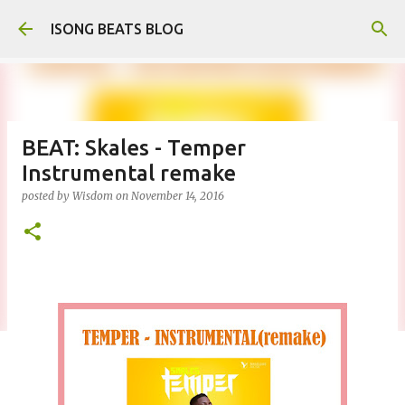
Skip to main content
ISONG BEATS BLOG
BEAT: Skales - Temper
Instrumental remake
posted by
Wisdom
on
November 14, 2016