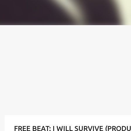
FREE BEAT: I WILL SURVIVE (PROD