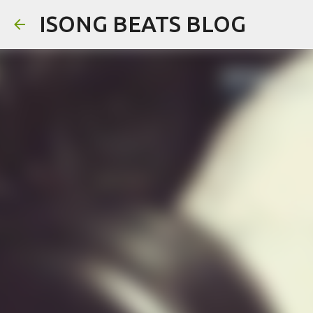
ISONG BEATS BLOG