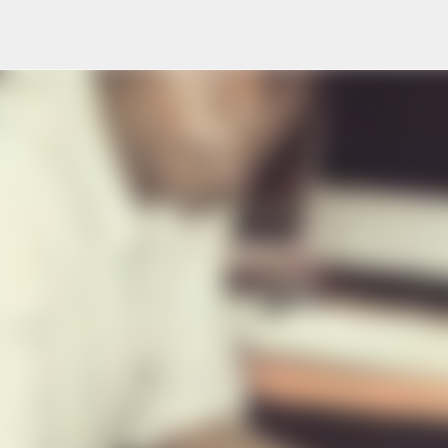
Skip to main content