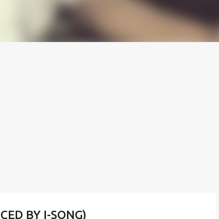
UCED BY I-SONG)