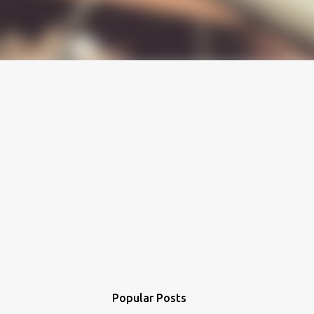
Popular Posts