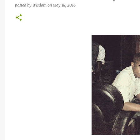
posted by
Wisdom
on
May 18, 2016