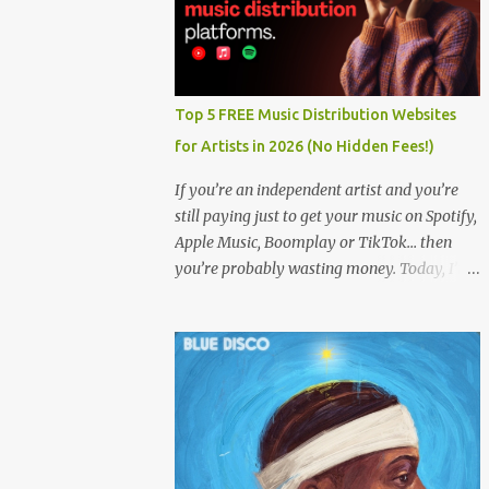
Top 5 FREE Music Distribution Websites
for Artists in 2026 (No Hidden Fees!)
If you’re an independent artist and you’re
still paying just to get your music on Spotify,
Apple Music, Boomplay or TikTok… then
you’re probably wasting money. Today, I’m
showing you the Top 5 FREE music
distribution websites that let you upload
your songs to all major streaming platforms
without paying a dime or at least keeping
most of your earnings. Whether you’re in
Nigeria, Africa, or anywhere in the world
this video can save you money and boost
your career. Let’s get into it! 🚀 TOP 5 FREE