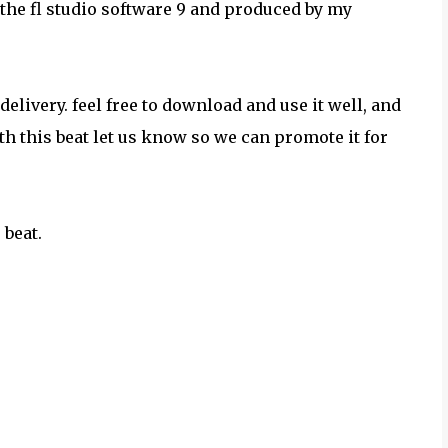
he fl studio software 9 and produced by my
elivery. feel free to download and use it well, and
h this beat let us know so we can promote it for
 beat.