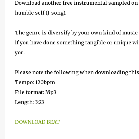
Download another free instrumental sampled on t
humble self (I-song).
The genre is diversify by your own kind of music d
if you have done something tangible or unique wit
you.
Please note the following when downloading this
Tempo: 120bpm
File format: Mp3
Length: 3:23
DOWNLOAD BEAT