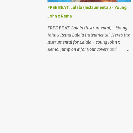
MUSIC DISTRIBUTION WEBSITES 4. Stem
FREE BEAT: Lalala (Instrumental) - Young
Disintermedia (Stem) Stem is a growing
John x Rema
platform that allows independent artists to
upload and distribute their music to all
FREE BEAT: Lalala (Instrumental) - Young
major streaming services and still keep
John x Rema Lalala Instrumental Here's the
most of their earnings. Why Stem is worth
Instrumental for Lalala - Young John x
checking out: Free distribution option for
Rema. Jump on it for your covers and
independent artists Transparent royalty
songwriting, and explore your talent with it.
splitting if you work with collaborators
Listen and Download on the link below.
Music published on Spotify, Apple Music,
LISTEN AND DOWNLOAD HERE
Amazon Music, YouTube Music, and more
Easy-to-use dashboard for managing
releas...