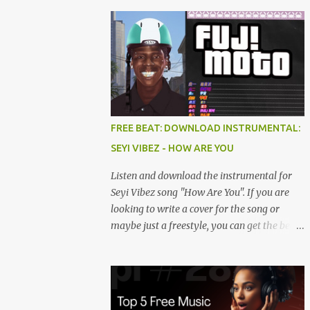
FREE BEAT: DOWNLOAD INSTRUMENTAL:
SEYI VIBEZ - HOW ARE YOU
Listen and download the instrumental for
Seyi Vibez song "How Are You". If you are
looking to write a cover for the song or
maybe just a freestyle, you can get the beat
below. DOWNLOAD HERE